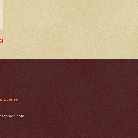
st
al License
.
basgarage.com