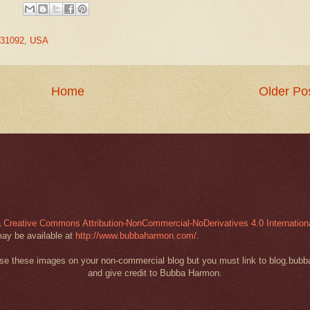
A 31092, USA
Home
Older Po
a
Creative Commons Attribution-NonCommercial-NoDerivatives 4.0 Internation
may be available at
http://www.bubbaharmon.com/
.
 use these images on your non-commercial blog but you must link to blog.bub
and give credit to Bubba Harmon.