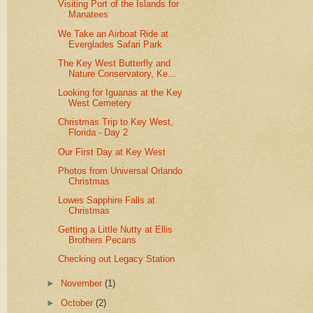
Visiting Port of the Islands for
Manatees
We Take an Airboat Ride at
Everglades Safari Park
The Key West Butterfly and
Nature Conservatory, Ke...
Looking for Iguanas at the Key
West Cemetery
Christmas Trip to Key West,
Florida - Day 2
Our First Day at Key West
Photos from Universal Orlando
Christmas
Lowes Sapphire Falls at
Christmas
Getting a Little Nutty at Ellis
Brothers Pecans
Checking out Legacy Station
►
November
(1)
►
October
(2)