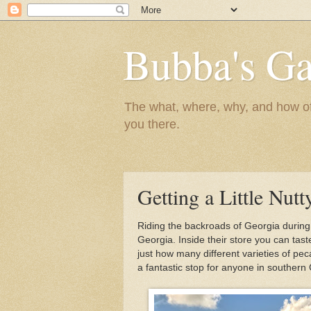
Bubba's Ga
The what, where, why, and how of t
you there.
Getting a Little Nutt
Riding the backroads of Georgia durin
Georgia. Inside their store you can tast
just how many different varieties of pec
a fantastic stop for anyone in southern