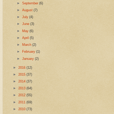
►
September
(6)
►
August
(7)
►
July
(4)
►
June
(3)
►
May
(6)
►
April
(5)
►
March
(2)
►
February
(1)
►
January
(2)
►
2016
(12)
►
2015
(37)
►
2014
(37)
►
2013
(64)
►
2012
(55)
►
2011
(69)
►
2010
(73)