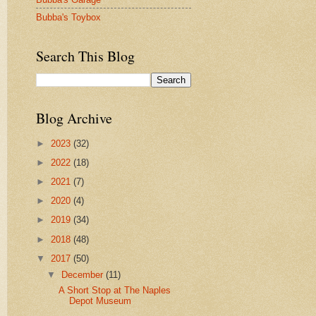
Bubba's Toybox
Search This Blog
Blog Archive
►
2023
(32)
►
2022
(18)
►
2021
(7)
►
2020
(4)
►
2019
(34)
►
2018
(48)
▼
2017
(50)
▼
December
(11)
A Short Stop at The Naples
Depot Museum