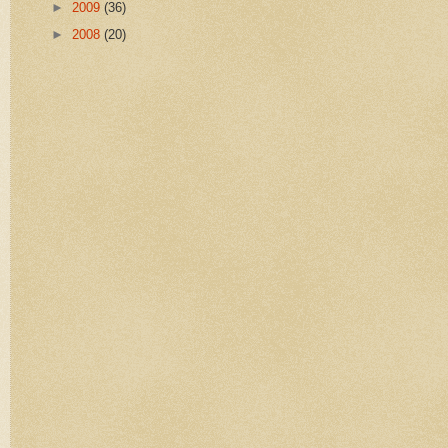
►
2009
(36)
►
2008
(20)