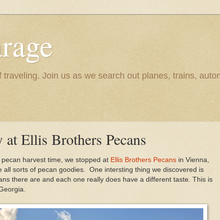
rage
raveling. Join us as we search out planes, trains, autom
y at Ellis Brothers Pecans
g pecan harvest time, we stopped at
Ellis Brothers Pecans
in Vienna,
e all sorts of pecan goodies. One intersting thing we discovered is
ans there are and each one really does have a different taste. This is
 Georgia.