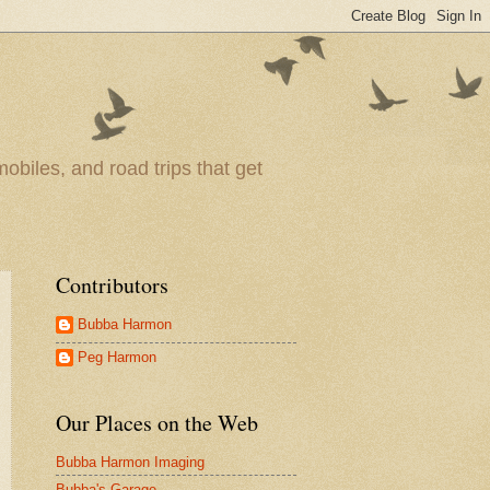
obiles, and road trips that get
Contributors
Bubba Harmon
Peg Harmon
Our Places on the Web
Bubba Harmon Imaging
Bubba's Garage