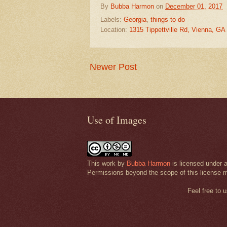
By
Bubba Harmon
on
December 01, 2017
Labels:
Georgia
,
things to do
Location:
1315 Tippettville Rd, Vienna, G
Newer Post
Use of Images
This work by
Bubba Harmon
is licensed under 
Permissions beyond the scope of this license 
Feel free to