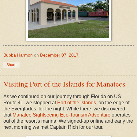
Bubba Harmon
on
December 07, 2017
Share
Visiting Port of the Islands for Manatees
As we continued on our journey through Florida on US
Route 41, we stopped at
Port of the Islands
, on the edge of
the Everglades, for the night. While there, we discovered
that
Manatee Sightseeing Eco-Tourism Adventure
operates
out of the resort's marina. We signed-up online and early the
next morning we met Captain Rich for our tour.