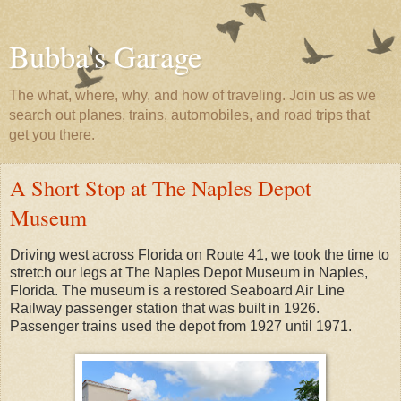
Bubba's Garage
The what, where, why, and how of traveling. Join us as we
search out planes, trains, automobiles, and road trips that
get you there.
A Short Stop at The Naples Depot
Museum
Driving west across Florida on Route 41, we took the time to
stretch our legs at The Naples Depot Museum in Naples,
Florida. The museum is a restored Seaboard Air Line
Railway passenger station that was built in 1926.
Passenger trains used the depot from 1927 until 1971.