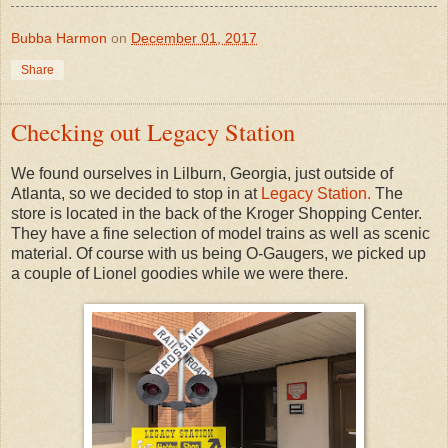
Bubba Harmon
on
December 01, 2017
Share
Checking out Legacy Station
We found ourselves in Lilburn, Georgia, just outside of
Atlanta, so we decided to stop in at
Legacy Station.
The
store is located in the back of the Kroger Shopping Center.
They have a fine selection of model trains as well as scenic
material. Of course with us being O-Gaugers, we picked up
a couple of Lionel goodies while we were there.