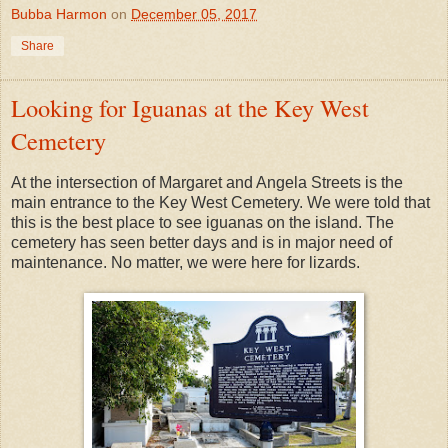
Bubba Harmon
on
December 05, 2017
Share
Looking for Iguanas at the Key West
Cemetery
At the intersection of Margaret and Angela Streets is the
main entrance to the Key West Cemetery. We were told that
this is the best place to see iguanas on the island. The
cemetery has seen better days and is in major need of
maintenance. No matter, we were here for lizards.