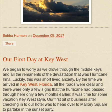
Bubba Harmon
on
December 05, 2017
Share
Our First Day at Key West
We began to worry as we drove through the middle keys
and all the remanents of the devastation that was Hurricane
Irma. Luckily, this was short lived anxiety. By the time we
arrived in
Key West, Florida
, all the roads were clear and
there were only a few signs that the hurricane had passed
through here only a few months earlier. It was time for some
vacation Key West style. Our first bit of business after
checking in to our hotel was to head over to Mallory Square
to partake in the sunset party.