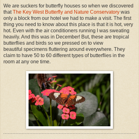
We are suckers for butterfly houses so when we discovered
that
The Key West Butterfly and Nature Conservatory
was
only a block from our hotel we had to make a visit. The first
thing you need to know about this place is that it is hot, very
hot. Even with the air conditioners running I was sweating
heavily. And this was in December! But, these are tropical
butterflies and birds so we pressed on to view
beautiful specimens fluttering around everywhere. They
claim to have 50 to 60 different types of butterflies in the
room at any one time.