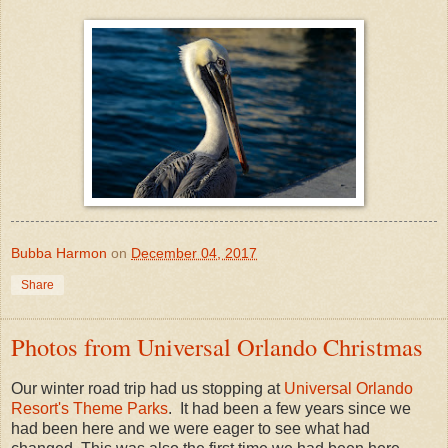
Bubba Harmon
on
December 04, 2017
Share
Photos from Universal Orlando Christmas
Our winter road trip had us stopping at
Universal Orlando
Resort's Theme Parks
. It had been a few years since we
had been here and we were eager to see what had