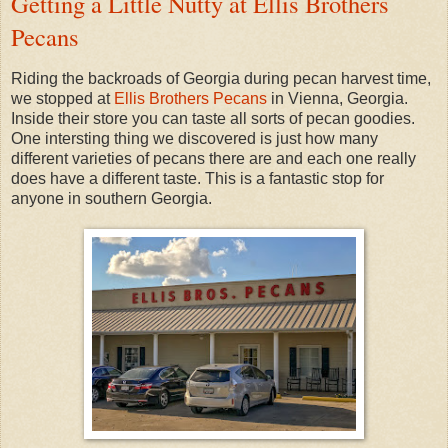
Getting a Little Nutty at Ellis Brothers
Pecans
Riding the backroads of Georgia during pecan harvest time,
we stopped at
Ellis Brothers Pecans
in Vienna, Georgia.
Inside their store you can taste all sorts of pecan goodies.
One intersting thing we discovered is just how many
different varieties of pecans there are and each one really
does have a different taste. This is a fantastic stop for
anyone in southern Georgia.