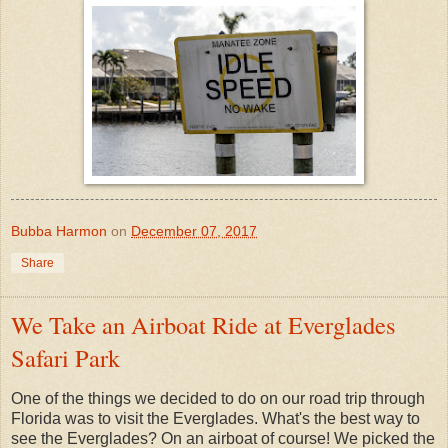
Bubba Harmon
on
December 07, 2017
Share
We Take an Airboat Ride at Everglades
Safari Park
One of the things we decided to do on our road trip through
Florida was to visit the Everglades. What's the best way to
see the Everglades? On an airboat of course! We picked the