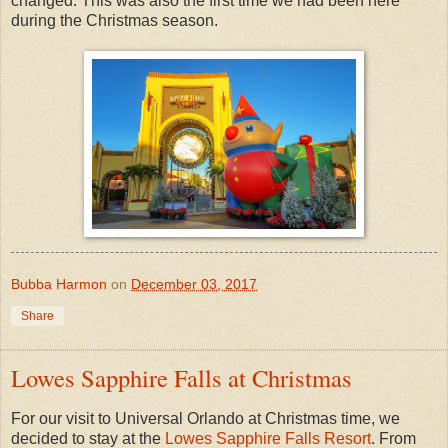
changed. This was also the first time we had been here
during the Christmas season.
Bubba Harmon
on
December 03, 2017
Share
Lowes Sapphire Falls at Christmas
For our visit to Universal Orlando at Christmas time, we
decided to stay at the
Lowes Sapphire Falls Resort
. From