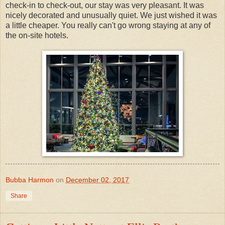
check-in to check-out, our stay was very pleasant. It was
nicely decorated and unusually quiet. We just wished it was
a little cheaper. You really can't go wrong staying at any of
the on-site hotels.
Bubba Harmon
on
December 02, 2017
Share