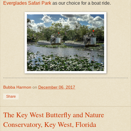
Everglades Safari Park
as our choice for a boat ride.
Bubba Harmon
on
December 06, 2017
Share
The Key West Butterfly and Nature
Conservatory, Key West, Florida