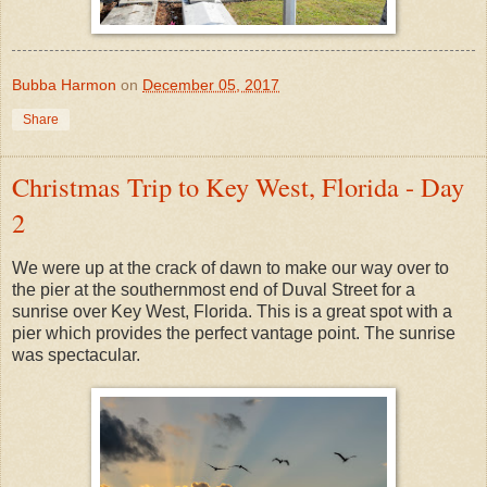
Bubba Harmon
on
December 05, 2017
Share
Christmas Trip to Key West, Florida - Day
2
We were up at the crack of dawn to make our way over to
the pier at the southernmost end of Duval Street for a
sunrise over Key West, Florida. This is a great spot with a
pier which provides the perfect vantage point. The sunrise
was spectacular.