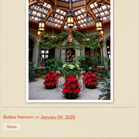
Bubba Harmon
on
January 04, 2020
Share