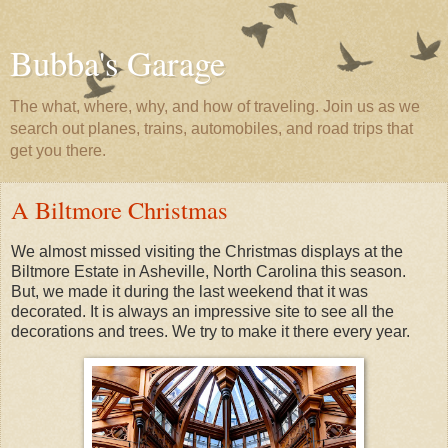
Bubba's Garage
The what, where, why, and how of traveling. Join us as we
search out planes, trains, automobiles, and road trips that
get you there.
A Biltmore Christmas
We almost missed visiting the Christmas displays at the
Biltmore Estate in Asheville, North Carolina this season.
But, we made it during the last weekend that it was
decorated. It is always an impressive site to see all the
decorations and trees. We try to make it there every year.