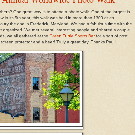
ers? One great way is to attend a photo walk. One of the largest is
ow in its 5th year, this walk was held in more than 1300 cities
to try the one in Frederick, Maryland. We had a fabulous time with the
t organized. We met several interesting people and shared a couple
ds, we all gathered at the
Green Turtle Sports Bar
for a sort of post
screen protector and a beer! Truly a great day. Thanks Paul!