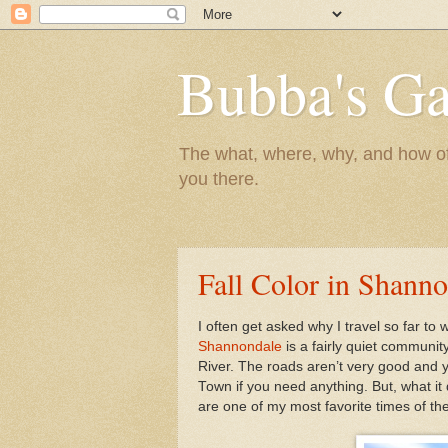
Bubba's Ga
The what, where, why, and how of t
you there.
Fall Color in Shann
I often get asked why I travel so far to
Shannondale
is a fairly quiet communi
River. The roads aren’t very good and y
Town if you need anything. But, what it
are one of my most favorite times of the