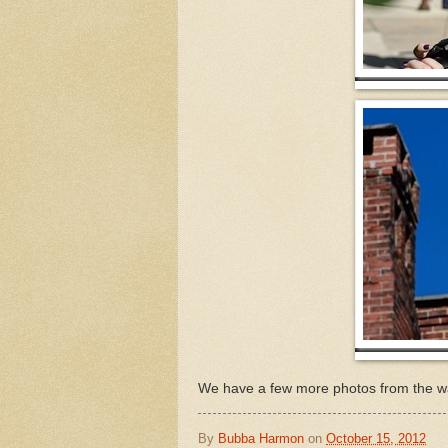
We have a few more photos from the wa
By
Bubba Harmon
on
October 15, 2012