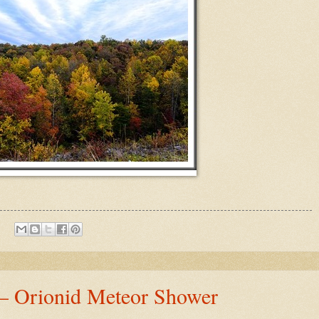
 – Orionid Meteor Shower