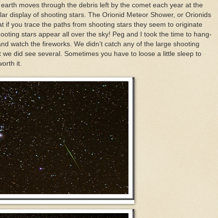
e earth moves through the debris left by the comet each year at the
ar display of shooting stars. The Orionid Meteor Shower, or Orionids
hat if you trace the paths from shooting stars they seem to originate
hooting stars appear all over the sky! Peg and I took the time to hang-
and watch the fireworks. We didn’t catch any of the large shooting
 we did see several. Sometimes you have to loose a little sleep to
orth it.