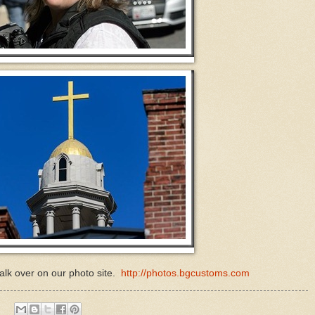
lk over on our photo site.
http://photos.bgcustoms.com