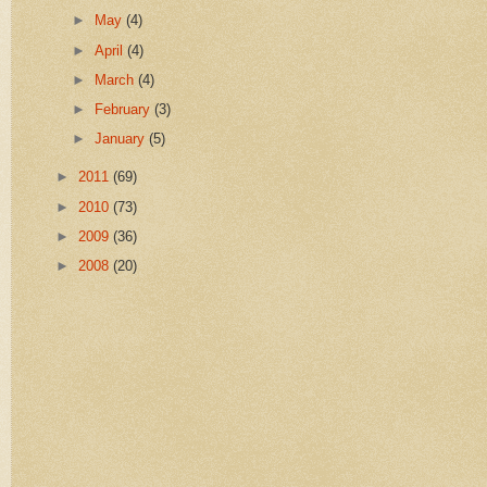
►
May
(4)
►
April
(4)
►
March
(4)
►
February
(3)
►
January
(5)
►
2011
(69)
►
2010
(73)
►
2009
(36)
►
2008
(20)