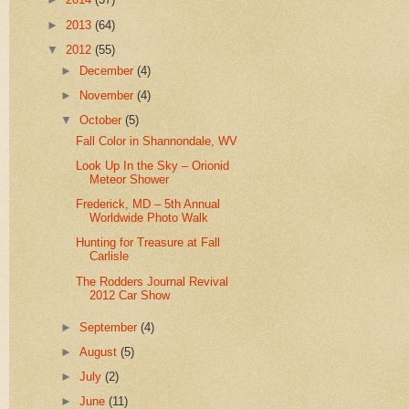
►
2013
(64)
▼
2012
(55)
►
December
(4)
►
November
(4)
▼
October
(5)
Fall Color in Shannondale, WV
Look Up In the Sky – Orionid
Meteor Shower
Frederick, MD – 5th Annual
Worldwide Photo Walk
Hunting for Treasure at Fall
Carlisle
The Rodders Journal Revival
2012 Car Show
►
September
(4)
►
August
(5)
►
July
(2)
►
June
(11)