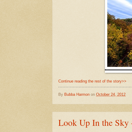
Continue reading the rest of the story>>
By
Bubba Harmon
on
October 24, 2012
Look Up In the Sky