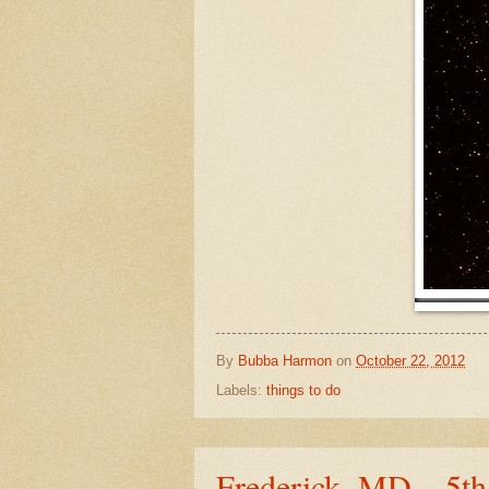
By
Bubba Harmon
on
October 22, 2012
Labels:
things to do
Frederick, MD – 5t