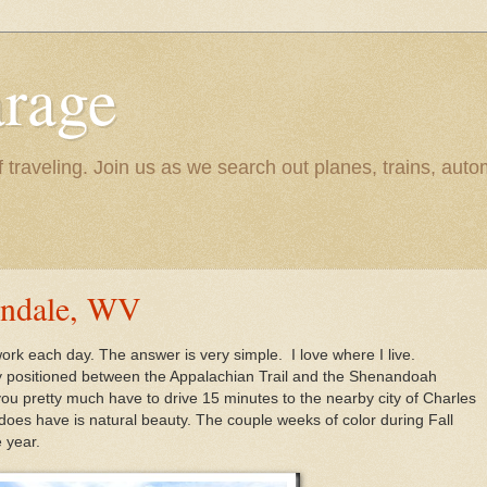
rage
raveling. Join us as we search out planes, trains, autom
ondale, WV
 work each day. The answer is very simple. I love where I live.
ty positioned between the Appalachian Trail and the Shenandoah
ou pretty much have to drive 15 minutes to the nearby city of Charles
 does have is natural beauty. The couple weeks of color during Fall
 year.