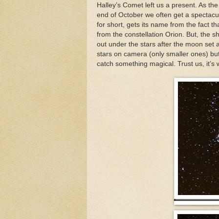
Halley’s Comet left us a present. As th
end of October we often get a spectacul
for short, gets its name from the fact t
from the constellation Orion. But, the s
out under the stars after the moon set 
stars on camera (only smaller ones) but
catch something magical. Trust us, it’s w