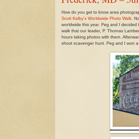
How do you get to know area photograph
Scott Kelby’s Worldwide Photo Walk
. N
worldwide this year. Peg and I decided 
walk that our leader, P. Thomas Lamber
hours taking photos with them. Afterwar
shoot scavenger hunt. Peg and I won a 