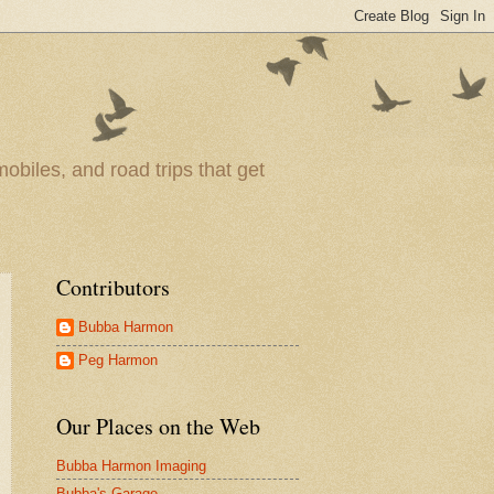
obiles, and road trips that get
Contributors
Bubba Harmon
Peg Harmon
Our Places on the Web
Bubba Harmon Imaging
Bubba's Garage