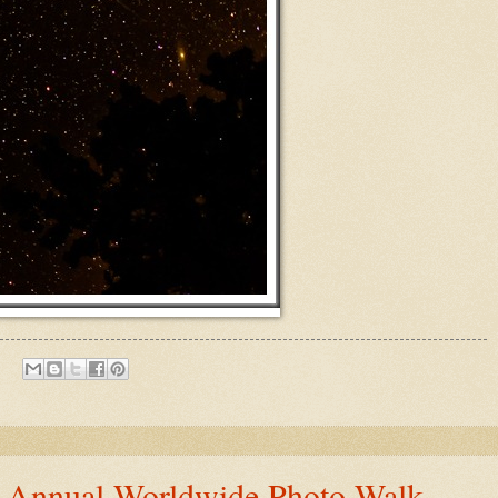
h Annual Worldwide Photo Walk