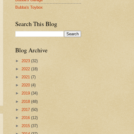
Bubba's Toybox
Search This Blog
Blog Archive
►
2023
(32)
►
2022
(18)
►
2021
(7)
►
2020
(4)
►
2019
(34)
►
2018
(48)
►
2017
(50)
►
2016
(12)
►
2015
(37)
►
2014
(37)