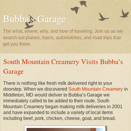
Bubba's Garage
The what, where, why, and how of traveling. Join us as we
search out planes, trains, automobiles, and road trips that
get you there.
South Mountain Creamery Visits Bubba’s
Garage
There is nothing like fresh milk delivered right to your
doorstep. When we discovered
South Mountain Creamery
in
Middleton, MD would deliver to Bubba’s Garage we
immediately called to be added to their route. South
Mountain Creamery began making milk deliveries in 2001
and have expanded to include a variety of local items
including beef, pork, chicken, cheese, goat, and bread.