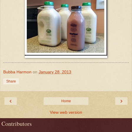
Bubba Harmon
on
January 28, 2013
Share
‹
›
Home
View web version
Contributors