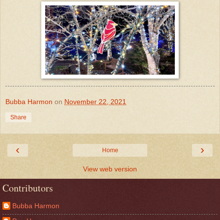
Bubba Harmon
on
November 22, 2021
Share
‹
›
Home
View web version
Contributors
Bubba Harmon