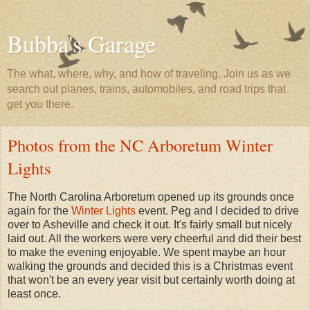
Bubba's Garage
The what, where, why, and how of traveling. Join us as we
search out planes, trains, automobiles, and road trips that
get you there.
Photos from the NC Arboretum Winter
Lights
The North Carolina Arboretum opened up its grounds once
again for the
Winter Lights
event. Peg and I decided to drive
over to Asheville and check it out. It's fairly small but nicely
laid out. All the workers were very cheerful and did their best
to make the evening enjoyable. We spent maybe an hour
walking the grounds and decided this is a Christmas event
that won't be an every year visit but certainly worth doing at
least once.