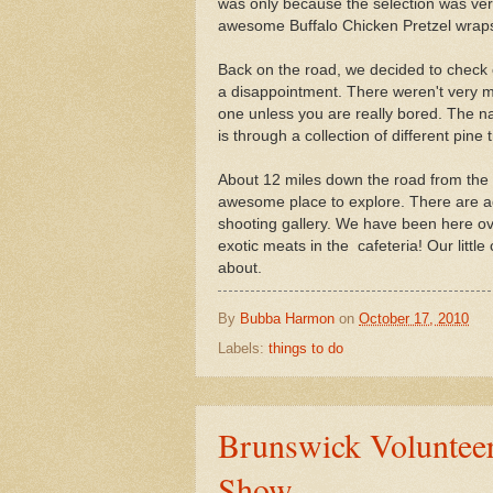
was only because the selection was ve
awesome Buffalo Chicken Pretzel wrap
Back on the road, we decided to check o
a disappointment. There weren't very m
one unless you are really bored. The natu
is through a collection of different pine 
About 12 miles down the road from the 
awesome place to explore. There are aq
shooting gallery. We have been here over
exotic meats in the cafeteria! Our little
about.
By
Bubba Harmon
on
October 17, 2010
Labels:
things to do
Brunswick Volunteer
Show