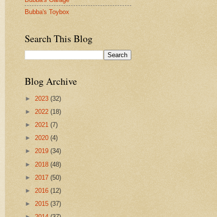
Bubba's Toybox
Search This Blog
Blog Archive
►
2023
(32)
►
2022
(18)
►
2021
(7)
►
2020
(4)
►
2019
(34)
►
2018
(48)
►
2017
(50)
►
2016
(12)
►
2015
(37)
►
2014
(37)