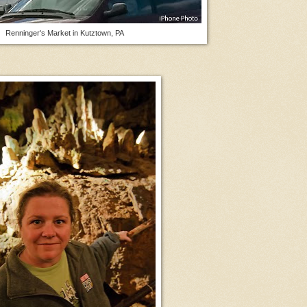
Renninger's Market in Kutztown, PA