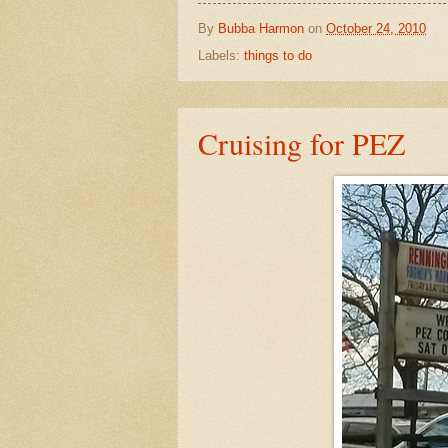
By
Bubba Harmon
on
October 24, 2010
Labels:
things to do
Cruising for PEZ