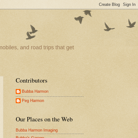
obiles, and road trips that get
Contributors
Bubba Harmon
Peg Harmon
Our Places on the Web
Bubba Harmon Imaging
Bubba's Garage