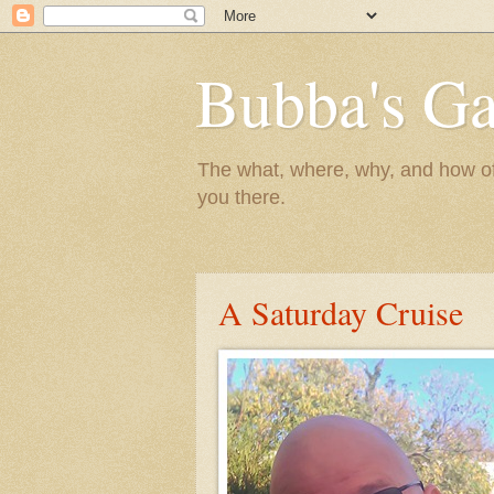
Bubba's Ga
The what, where, why, and how of t
you there.
A Saturday Cruise