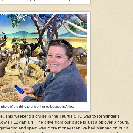
photo of the rhino to one of her colleagues in Africa
ive. This weekend's cruise in the Taurus SHO was to Renninger's
ow's PEZylania 4. The drive from our place is just a bit over 3 hours.
 gathering and spent way more money than we had planned on but it