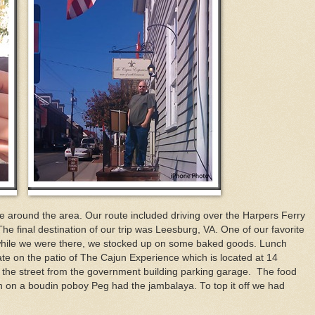
e around the area. Our route included driving over the Harpers Ferry
 final destination of our trip was Leesburg, VA. One of our favorite
 while we were there, we stocked up on some baked goods. Lunch
te on the patio of The Cajun Experience which is located at 14
p the street from the government building parking garage. The food
on a boudin poboy Peg had the jambalaya. To top it off we had