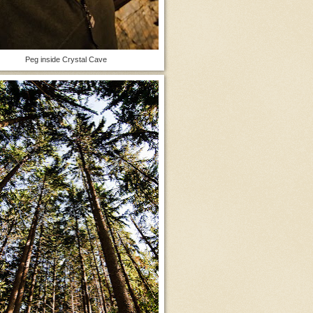
Peg inside Crystal Cave