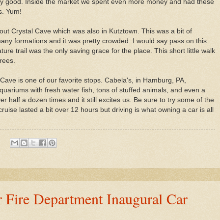
ry good. Inside the market we spent even more money and had these
s. Yum!
ut Crystal Cave which was also in Kutztown. This was a bit of
any formations and it was pretty crowded. I would say pass on this
re trail was the only saving grace for the place. This short little walk
trees.
Cave is one of our favorite stops. Cabela's, in Hamburg, PA,
uariums with fresh water fish, tons of stuffed animals, and even a
 half a dozen times and it still excites us. Be sure to try some of the
 cruise lasted a bit over 12 hours but driving is what owning a car is all
 Fire Department Inaugural Car