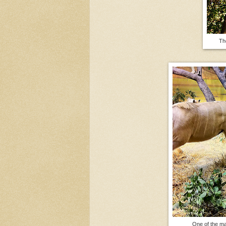
Th
One of the ma