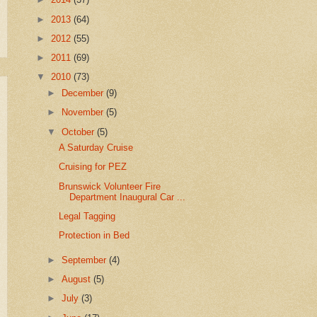
►
2013
(64)
►
2012
(55)
►
2011
(69)
▼
2010
(73)
►
December
(9)
►
November
(5)
▼
October
(5)
A Saturday Cruise
Cruising for PEZ
Brunswick Volunteer Fire
Department Inaugural Car ...
Legal Tagging
Protection in Bed
►
September
(4)
►
August
(5)
►
July
(3)