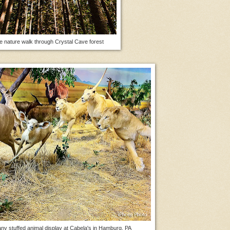
e nature walk through Crystal Cave forest
ny stuffed animal display at Cabela's in Hamburg, PA