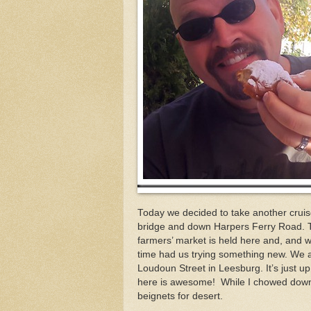
Today we decided to take another cruis
bridge and down Harpers Ferry Road. The
farmers’ market is held here and, and
time had us trying something new. We a
Loudoun Street in Leesburg. It’s just u
here is awesome! While I chowed down 
beignets for desert.