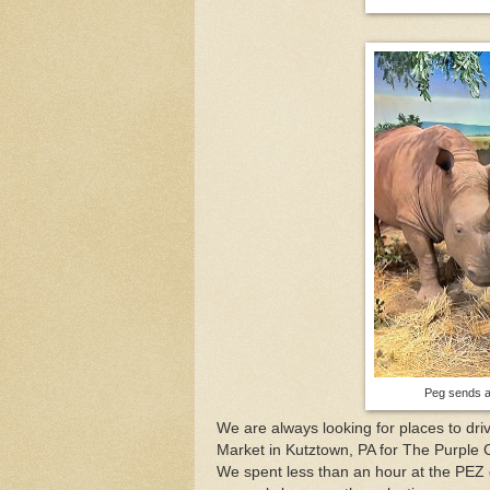
Peg sends a 
We are always looking for places to dr
Market in Kutztown, PA for The Purple C
We spent less than an hour at the PEZ