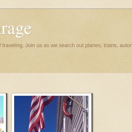
rage
raveling. Join us as we search out planes, trains, autom