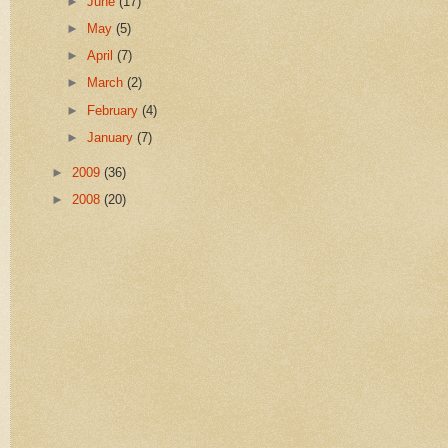
►
June
(17)
►
May
(5)
►
April
(7)
►
March
(2)
►
February
(4)
►
January
(7)
►
2009
(36)
►
2008
(20)