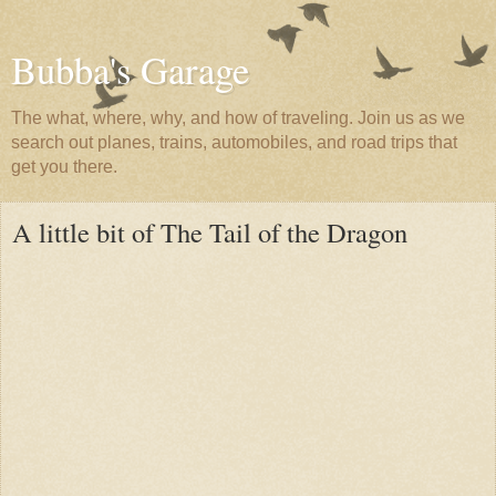
Bubba's Garage
The what, where, why, and how of traveling. Join us as we
search out planes, trains, automobiles, and road trips that
get you there.
A little bit of The Tail of the Dragon