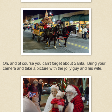
Oh, and of course you can't forget about Santa. Bring your
camera and take a picture with the jolly guy and his wife.