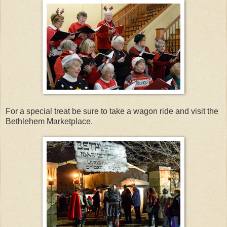
For a special treat be sure to take a wagon ride and visit the
Bethlehem Marketplace.