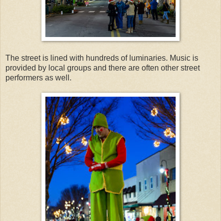
The street is lined with hundreds of luminaries. Music is
provided by local groups and there are often other street
performers as well.