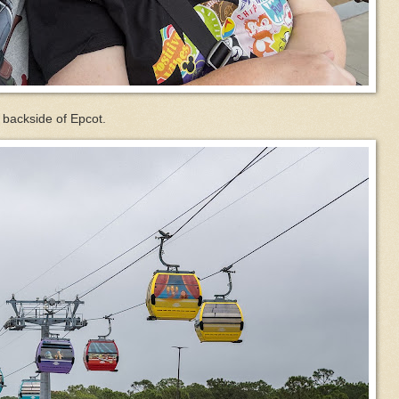
 backside of Epcot.