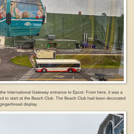
the International Gateway entrance to Epcot. From here, it was a
ided to start at the Beach Club. The Beach Club had been decorated
 gingerbread display.