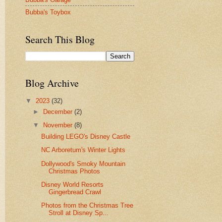
Bubba's Toybox
Search This Blog
Blog Archive
▼
2023
(32)
►
December
(2)
▼
November
(8)
Building LEGO's Disney Castle
NC Arboretum's Winter Lights
Dollywood's Smoky Mountain
Christmas Photos
Disney World Resorts
Gingerbread Crawl
Photos from the Christmas Tree
Stroll at Disney Sp...