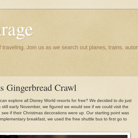
rage
raveling. Join us as we search out planes, trains, autom
s Gingerbread Crawl
 can explore all Disney World resorts for free? We decided to do just
s still early November, we figured we would see if we could visit the
 see if their Christmas decorations were up. Our starting point was
mplementary breakfast, we used the free shuttle bus to first go to