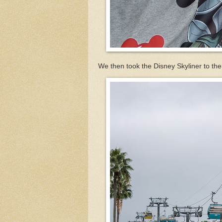
We then took the Disney Skyliner to the