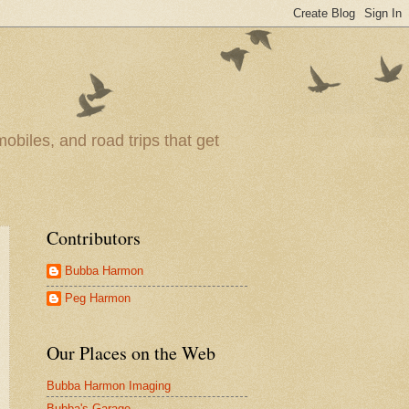
obiles, and road trips that get
Contributors
Bubba Harmon
Peg Harmon
Our Places on the Web
Bubba Harmon Imaging
Bubba's Garage