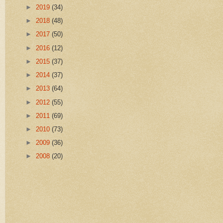
►
2019
(34)
►
2018
(48)
►
2017
(50)
►
2016
(12)
►
2015
(37)
►
2014
(37)
►
2013
(64)
►
2012
(55)
►
2011
(69)
►
2010
(73)
►
2009
(36)
►
2008
(20)