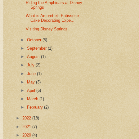
Riding the Amphicars at Disney
Springs
What is Amorette's Patisserie
Cake Decorating Expe...
Visiting Disney Springs
►
October
(5)
►
September
(1)
►
August
(1)
►
July
(2)
►
June
(1)
►
May
(3)
►
April
(6)
►
March
(1)
►
February
(2)
►
2022
(18)
►
2021
(7)
►
2020
(4)