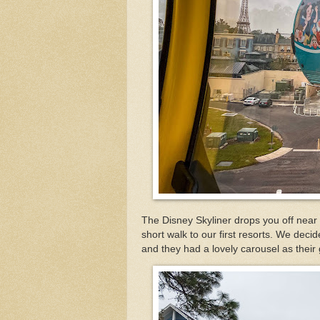
The Disney Skyliner drops you off near 
short walk to our first resorts. We dec
and they had a lovely carousel as their