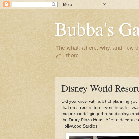
Bubba's Ga
The what, where, why, and how of t
you there.
Disney World Resort
Did you know with a bit of planning you
that on a recent trip. Even though it wa
major resorts' gingerbread displays and
the Drury Plaza Hotel. After a decent co
Hollywood Studios.