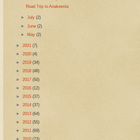
Road Trip to Anakeesta
►
July
(2)
►
June
(2)
►
May
(2)
►
2021
(7)
►
2020
(4)
►
2019
(34)
►
2018
(48)
►
2017
(50)
►
2016
(12)
►
2015
(37)
►
2014
(37)
►
2013
(64)
►
2012
(55)
►
2011
(69)
►
2010
(73)