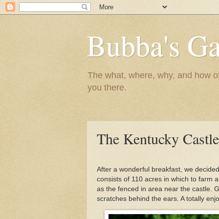
Bubba's Ga
The what, where, why, and how of t
you there.
The Kentucky Castle
After a wonderful breakfast, we decided
consists of 110 acres in which to farm an
as the fenced in area near the castle. 
scratches behind the ears. A totally en