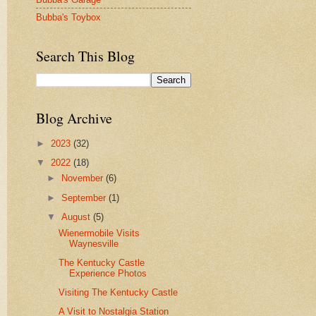
Bubba's Toybox
Search This Blog
Blog Archive
►
2023
(32)
▼
2022
(18)
►
November
(6)
►
September
(1)
▼
August
(5)
Wienermobile Visits
Waynesville
The Kentucky Castle
Experience Photos
Visiting The Kentucky Castle
A Visit to Nostalgia Station