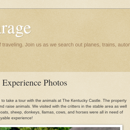
rage
raveling. Join us as we search out planes, trains, autom
 Experience Photos
 to take a tour with the animals at The Kentucky Castle. The property
d raise animals. We visited with the critters in the stable area as well
Goats, sheep, donkeys, llamas, cows, and horses were all in need of
joyable experience!