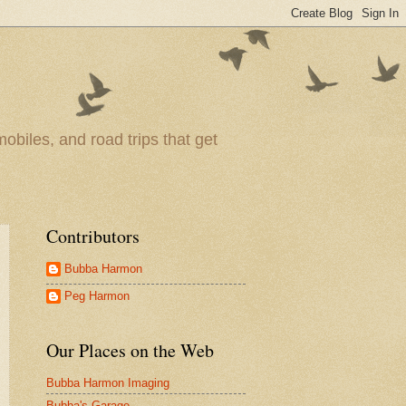
obiles, and road trips that get
Contributors
Bubba Harmon
Peg Harmon
Our Places on the Web
Bubba Harmon Imaging
Bubba's Garage