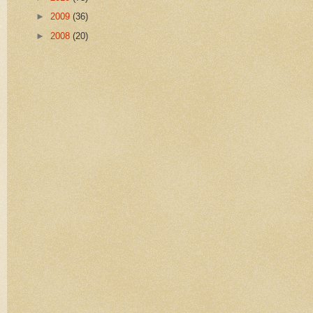
►
2009
(36)
►
2008
(20)