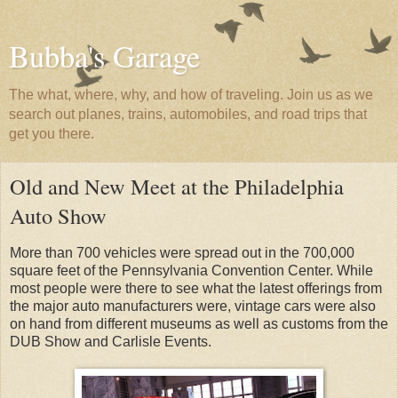
Bubba's Garage
The what, where, why, and how of traveling. Join us as we
search out planes, trains, automobiles, and road trips that
get you there.
Old and New Meet at the Philadelphia
Auto Show
More than 700 vehicles were spread out in the 700,000
square feet of the Pennsylvania Convention Center. While
most people were there to see what the latest offerings from
the major auto manufacturers were, vintage cars were also
on hand from different museums as well as customs from the
DUB Show and Carlisle Events.