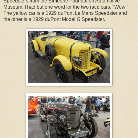
Speedsters from the Simeone Foundation Automotive
Museum. I had but one word for the two race cars, "Wow!"
The yellow car is a 1929 duPont Le Mans Speedster and
the other is a 1929 duPont Model G Speedster.