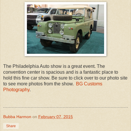
The Philadelphia Auto show is a great event. The
convention center is spacious and is a fantastic place to
hold this fine car show. Be sure to click over to our photo site
to see more photos from the show.
BG Customs
Photography
.
Bubba Harmon
on
February 07, 2015
Share