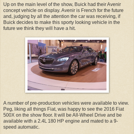
Up on the main level of the show, Buick had their Avenir
concept vehicle on display. Avenir is French for the future
and, judging by all the attention the car was receiving, if
Buick decides to make this sporty looking vehicle in the
future we think they will have a hit.
A number of pre-production vehicles were available to view.
Peg, liking all things Fiat, was happy to see the 2016 Fiat
500X on the show floor. It will be All-Wheel Drive and be
available with a 2.4L 180 HP engine and mated to a 9-
speed automatic.