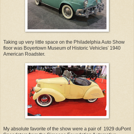
Taking up very little space on the Philadelphia Auto Show
floor was Boyertown Museum of Historic Vehicles' 1940
American Roadster.
My absolute favorite of the show were a pair of 1929 duPont