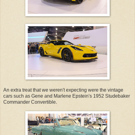
An extra treat that we weren't expecting were the vintage
cars such as Gene and Marlene Epstein's 1952 Studebaker
Commander Convertible.