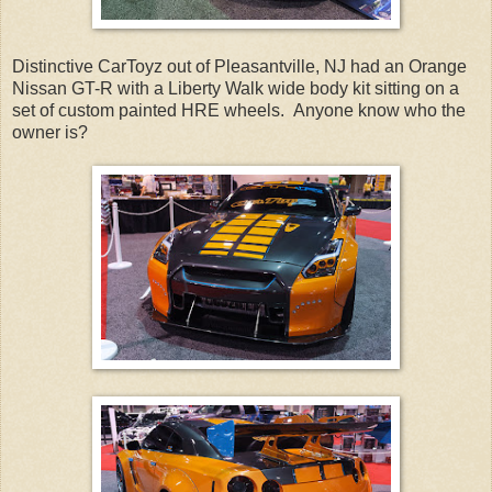
Distinctive CarToyz out of Pleasantville, NJ had an Orange
Nissan GT-R with a Liberty Walk wide body kit sitting on a
set of custom painted HRE wheels. Anyone know who the
owner is?