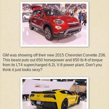
GM was showing off their new 2015 Chevrolet Corvette Z06.
This beast puts out 650 horsepower and 650 lb-ft of torque
from its LT4 supercharged 6.2L V-8 power plant. Don't you
think it just looks sexy?