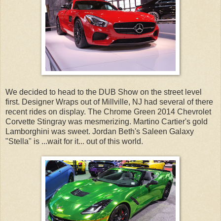
We decided to head to the DUB Show on the street level
first. Designer Wraps out of Millville, NJ had several of there
recent rides on display. The Chrome Green 2014 Chevrolet
Corvette Stingray was mesmerizing. Martino Cartier's gold
Lamborghini was sweet. Jordan Beth's Saleen Galaxy
"Stella" is ...wait for it... out of this world.