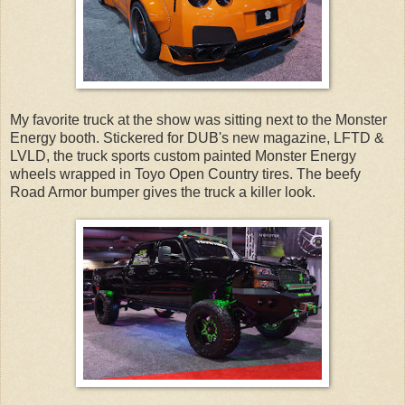
My favorite truck at the show was sitting next to the Monster
Energy booth. Stickered for DUB's new magazine, LFTD &
LVLD, the truck sports custom painted Monster Energy
wheels wrapped in Toyo Open Country tires. The beefy
Road Armor bumper gives the truck a killer look.