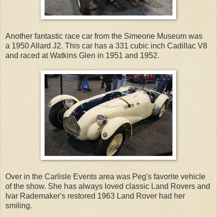
Another fantastic race car from the Simeone Museum was
a 1950 Allard J2. This car has a 331 cubic inch Cadillac V8
and raced at Watkins Glen in 1951 and 1952.
Over in the Carlisle Events area was Peg's favorite vehicle
of the show. She has always loved classic Land Rovers and
Ivar Rademaker's restored 1963 Land Rover had her
smiling.