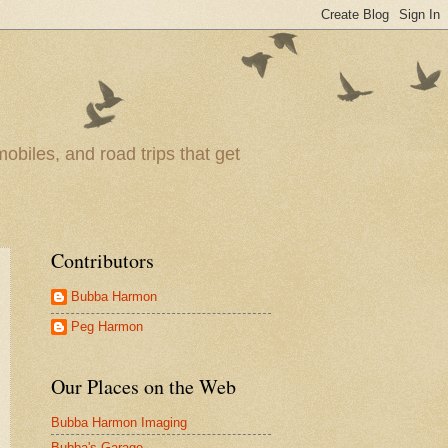
obiles, and road trips that get
Contributors
Bubba Harmon
Peg Harmon
Our Places on the Web
Bubba Harmon Imaging
Bubba's Garage