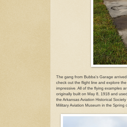
The gang from Bubba's Garage arrived ju
check out the flight line and explore th
impressive. All of the flying examples
originally built on May 8, 1918 and us
the Arkansas Aviation Historical Society
Military Aviation Museum in the Spring 