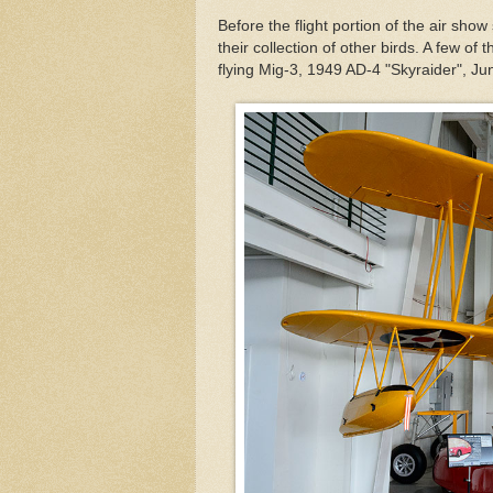
Before the flight portion of the air sh
their collection of other birds. A few 
flying Mig-3, 1949 AD-4 "Skyraider", Ju