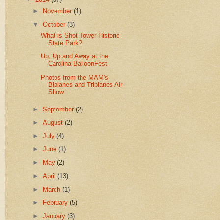
►
November
(1)
▼
October
(3)
What is Shot Tower Historic
State Park?
Up, Up and Away at the
Carolina BalloonFest
Photos from the MAM's
Biplanes and Triplanes Air
Show
►
September
(2)
►
August
(2)
►
July
(4)
►
June
(1)
►
May
(2)
►
April
(13)
►
March
(1)
►
February
(5)
►
January
(3)