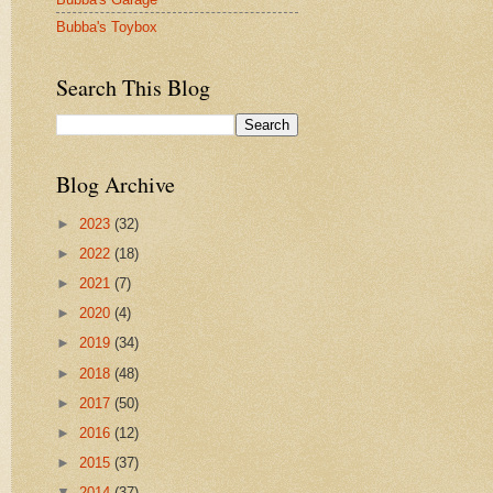
Bubba's Toybox
Search This Blog
Blog Archive
►
2023
(32)
►
2022
(18)
►
2021
(7)
►
2020
(4)
►
2019
(34)
►
2018
(48)
►
2017
(50)
►
2016
(12)
►
2015
(37)
▼
2014
(37)