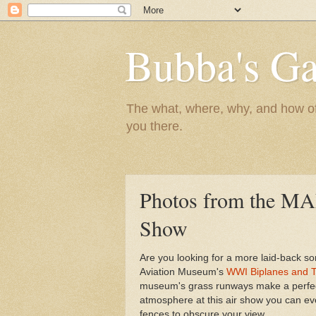
Bubba's Ga
The what, where, why, and how of t
you there.
Photos from the MAM
Show
Are you looking for a more laid-back so
Aviation Museum's
WWI Biplanes and T
museum's grass runways make a perfect 
atmosphere at this air show you can ev
fences to obscure your view.