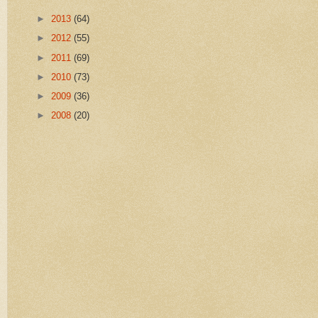
►
2013
(64)
►
2012
(55)
►
2011
(69)
►
2010
(73)
►
2009
(36)
►
2008
(20)