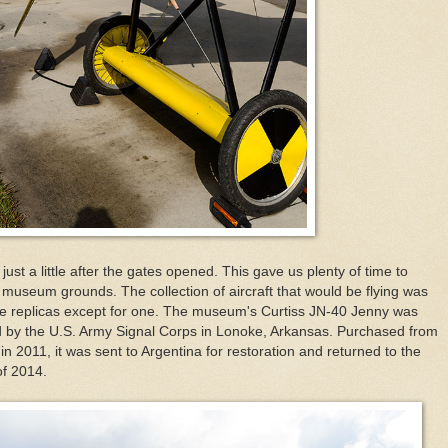
st a little after the gates opened. This gave us plenty of time to
e museum grounds. The collection of aircraft that would be flying was
 are replicas except for one. The museum's Curtiss JN-40 Jenny was
ed by the U.S. Army Signal Corps in Lonoke, Arkansas. Purchased from
 in 2011, it was sent to Argentina for restoration and returned to the
of 2014.