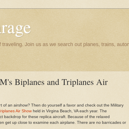
rage
raveling. Join us as we search out planes, trains, autom
's Biplanes and Triplanes Air
rt of an airshow? Then do yourself a favor and check out the Military
riplanes Air Show
held in Virgina Beach, VA each year. The
backdrop for these replica aircraft. Because of the relaxed
en get up close to examine each airplane. There are no barricades or