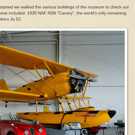
ow started we walked the various buildings of the museum to check out
of these included: 1935 NAF N3N "Canary", the world's only remaining
nkers Ju 52.