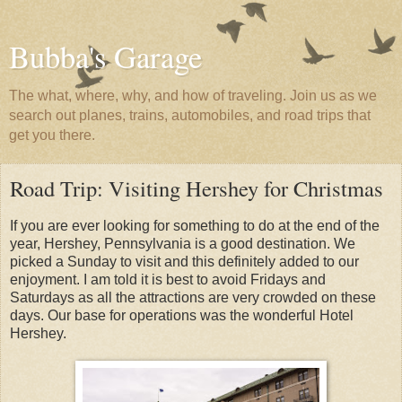
Bubba's Garage
The what, where, why, and how of traveling. Join us as we
search out planes, trains, automobiles, and road trips that
get you there.
Road Trip: Visiting Hershey for Christmas
If you are ever looking for something to do at the end of the
year, Hershey, Pennsylvania is a good destination. We
picked a Sunday to visit and this definitely added to our
enjoyment. I am told it is best to avoid Fridays and
Saturdays as all the attractions are very crowded on these
days. Our base for operations was the wonderful Hotel
Hershey.