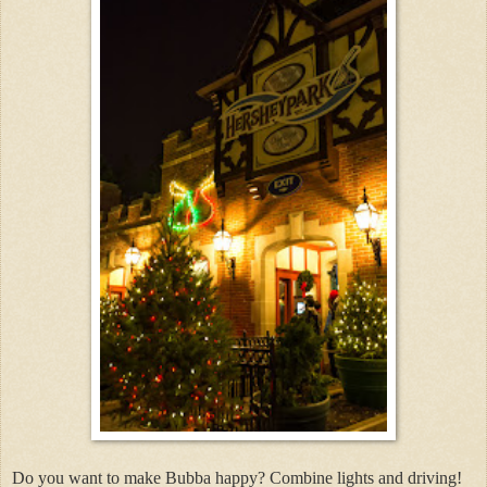
Do you want to make Bubba happy? Combine lights and driving!