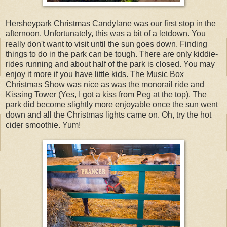
Hersheypark Christmas Candylane was our first stop in the
afternoon. Unfortunately, this was a bit of a letdown. You
really don't want to visit until the sun goes down. Finding
things to do in the park can be tough. There are only kiddie-
rides running and about half of the park is closed. You may
enjoy it more if you have little kids. The Music Box
Christmas Show was nice as was the monorail ride and
Kissing Tower (Yes, I got a kiss from Peg at the top). The
park did become slightly more enjoyable once the sun went
down and all the Christmas lights came on. Oh, try the hot
cider smoothie. Yum!