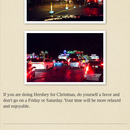
If you are doing Hershey for Christmas, do yourself a favor and
don't go on a Friday or Saturday. Your time will be more relaxed
and enjoyable.