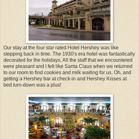
Our stay at the four star rated Hotel Hershey was like
stepping back in time. The 1930's era hotel was fantastically
decorated for the holidays. All the staff that we encountered
were pleasant and I felt like Santa Claus when we returned
to our room to find cookies and milk waiting for us. Oh, and
getting a Hershey bar at check-in and Hershey Kisses at
bed turn-down was a plus!