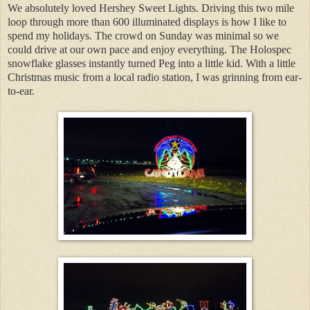
We absolutely loved Hershey Sweet Lights. Driving this two mile
loop through more than 600 illuminated displays is how I like to
spend my holidays. The crowd on Sunday was minimal so we
could drive at our own pace and enjoy everything. The Holospec
snowflake glasses instantly turned Peg into a little kid. With a little
Christmas music from a local radio station, I was grinning from ear-
to-ear.