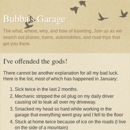
Bubba's Garage
The what, where, why, and how of traveling. Join us as we
search out planes, trains, automobiles, and road trips that
get you there.
I've offended the gods!
There cannot be another explanation for all my bad luck.
Here is the list, most of which has happened in January:
Sick twice in the last 2 months.
Mechanic stripped the oil plug on my daily driver
causing oil to leak all over my driveway.
Smacked my head so hard while working in the
garage that everything went gray and I fell to the floor
Stuck at home twice because of ice on the roads (I live
on the side of a mountain)