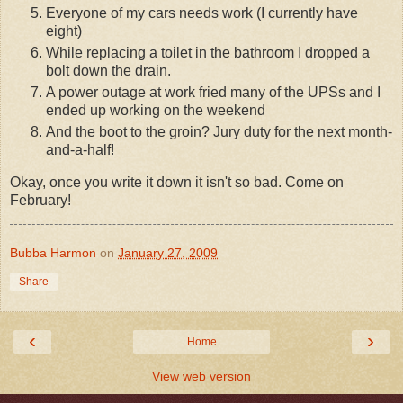
Everyone of my cars needs work (I currently have
eight)
While replacing a toilet in the bathroom I dropped a
bolt down the drain.
A power outage at work fried many of the UPSs and I
ended up working on the weekend
And the boot to the groin? Jury duty for the next month-
and-a-half!
Okay, once you write it down it isn't so bad. Come on
February!
Bubba Harmon
on
January 27, 2009
Share
‹
›
Home
View web version