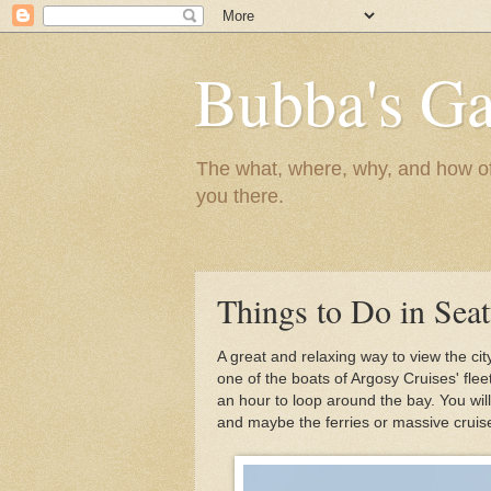
Bubba's Ga
The what, where, why, and how of t
you there.
Things to Do in Seat
A great and relaxing way to view the cit
one of the boats of Argosy Cruises' fle
an hour to loop around the bay. You wil
and maybe the ferries or massive cruise