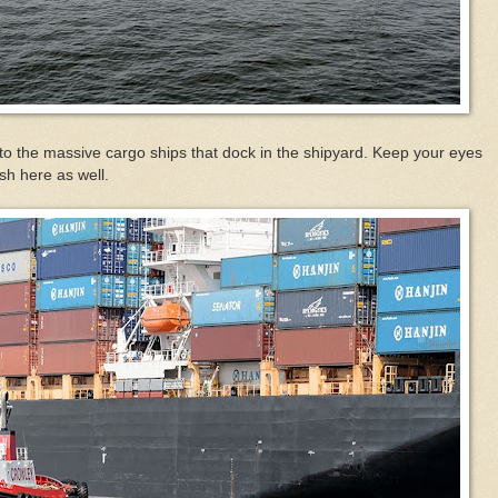
to the massive cargo ships that dock in the shipyard. Keep your eyes
ish here as well.