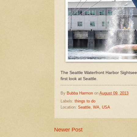
The Seattle Waterfront Harbor Sightseei
first look at Seattle.
By
Bubba Harmon
on
August 09, 2013
Labels:
things to do
Location:
Seattle, WA, USA
Newer Post