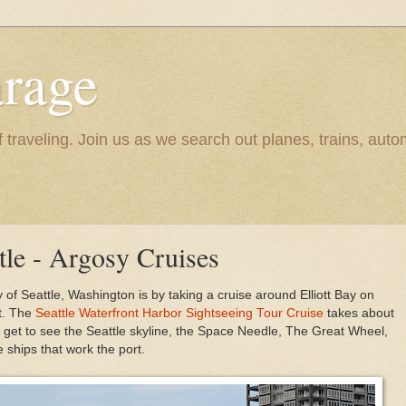
rage
raveling. Join us as we search out planes, trains, autom
tle - Argosy Cruises
y of Seattle, Washington is by taking a cruise around Elliott Bay on
et. The
Seattle Waterfront Harbor Sightseeing Tour Cruise
takes about
l get to see the Seattle skyline, the Space Needle, The Great Wheel,
 ships that work the port.