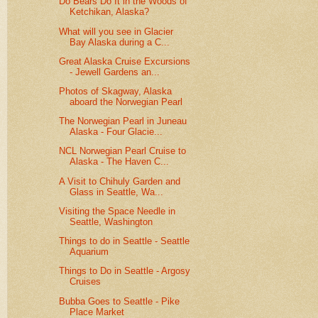
Do Bears Do It in the Woods of
Ketchikan, Alaska?
What will you see in Glacier
Bay Alaska during a C...
Great Alaska Cruise Excursions
- Jewell Gardens an...
Photos of Skagway, Alaska
aboard the Norwegian Pearl
The Norwegian Pearl in Juneau
Alaska - Four Glacie...
NCL Norwegian Pearl Cruise to
Alaska - The Haven C...
A Visit to Chihuly Garden and
Glass in Seattle, Wa...
Visiting the Space Needle in
Seattle, Washington
Things to do in Seattle - Seattle
Aquarium
Things to Do in Seattle - Argosy
Cruises
Bubba Goes to Seattle - Pike
Place Market