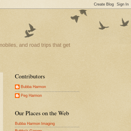
obiles, and road trips that get
Contributors
Bubba Harmon
Peg Harmon
Our Places on the Web
Bubba Harmon Imaging
Bubba's Garage