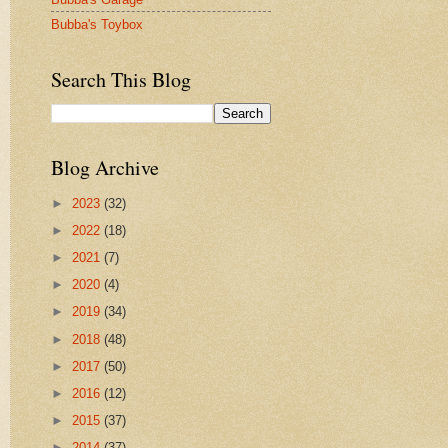
Bubba's Toybox
Search This Blog
Blog Archive
►
2023
(32)
►
2022
(18)
►
2021
(7)
►
2020
(4)
►
2019
(34)
►
2018
(48)
►
2017
(50)
►
2016
(12)
►
2015
(37)
►
2014
(37)