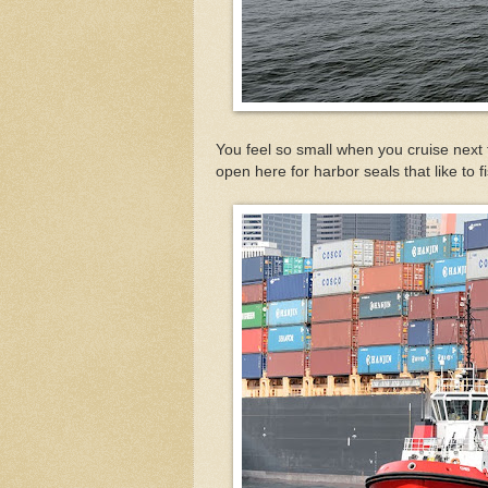
You feel so small when you cruise next 
open here for harbor seals that like to f