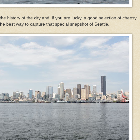
the history of the city and, if you are lucky, a good selection of cheesy
 the best way to capture that special snapshot of Seattle.