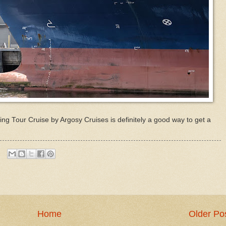
ng Tour Cruise by Argosy Cruises is definitely a good way to get a
Home
Older Po