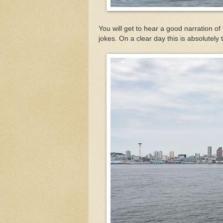
You will get to hear a good narration of 
jokes. On a clear day this is absolutely