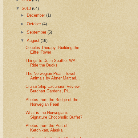
▼
2013
(64)
►
December
(1)
►
October
(4)
►
September
(5)
▼
August
(19)
Couples Therapy: Building the
Eiffel Tower
Things to Do in Seattle, WA:
Ride the Ducks
The Norwegian Pearl: Towel
Animals by Abner Marcad...
Cruise Ship Excursion Review:
Butchart Gardens, Pi...
Photos from the Bridge of the
Norwegian Pearl
What is the Norwegian's
Signature Chocoholic Buffet?
Photos from the Port of
Ketchikan, Alaska