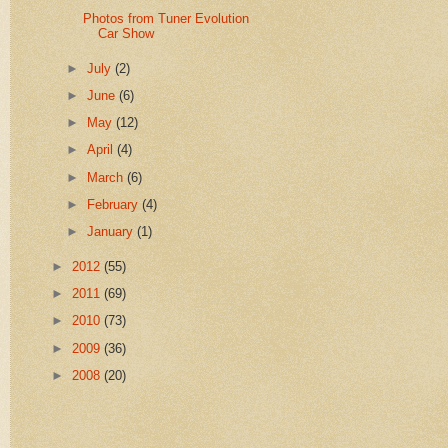
Photos from Tuner Evolution
Car Show
►
July
(2)
►
June
(6)
►
May
(12)
►
April
(4)
►
March
(6)
►
February
(4)
►
January
(1)
►
2012
(55)
►
2011
(69)
►
2010
(73)
►
2009
(36)
►
2008
(20)