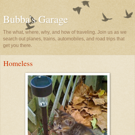
Bubba's Garage
The what, where, why, and how of traveling. Join us as we
search out planes, trains, automobiles, and road trips that
get you there.
Homeless