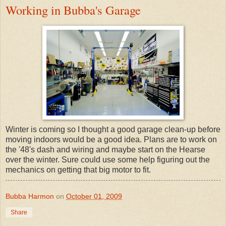
Working in Bubba's Garage
Winter is coming so I thought a good garage clean-up before
moving indoors would be a good idea. Plans are to work on
the '48's dash and wiring and maybe start on the Hearse
over the winter. Sure could use some help figuring out the
mechanics on getting that big motor to fit.
Bubba Harmon
on
October 01, 2009
Share