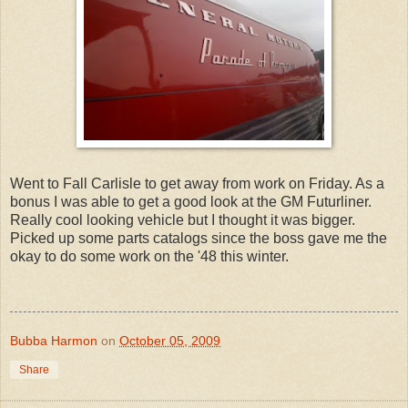
Went to Fall Carlisle to get away from work on Friday. As a
bonus I was able to get a good look at the GM Futurliner.
Really cool looking vehicle but I thought it was bigger.
Picked up some parts catalogs since the boss gave me the
okay to do some work on the '48 this winter.
Bubba Harmon
on
October 05, 2009
Share