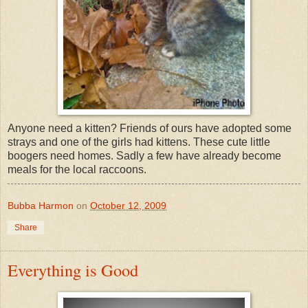
Anyone need a kitten? Friends of ours have adopted some
strays and one of the girls had kittens. These cute little
boogers need homes. Sadly a few have already become
meals for the local raccoons.
Bubba Harmon
on
October 12, 2009
Share
Everything is Good