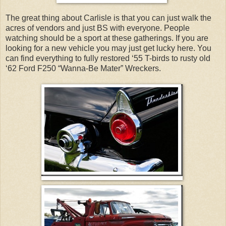
The great thing about Carlisle is that you can just walk the
acres of vendors and just BS with everyone. People
watching should be a sport at these gatherings. If you are
looking for a new vehicle you may just get lucky here. You
can find everything to fully restored ‘55 T-birds to rusty old
‘62 Ford F250 “Wanna-Be Mater” Wreckers.