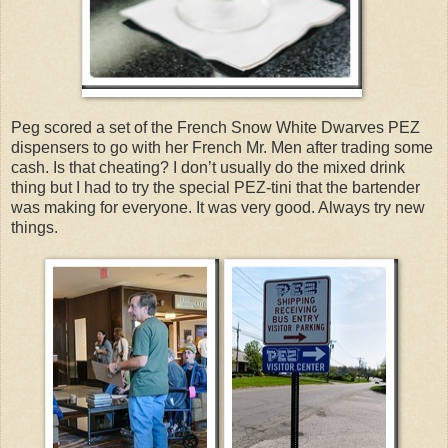
Peg scored a set of the French Snow White Dwarves PEZ
dispensers to go with her French Mr. Men after trading some
cash. Is that cheating? I don’t usually do the mixed drink
thing but I had to try the special PEZ-tini that the bartender
was making for everyone. It was very good. Always try new
things.