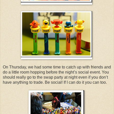
On Thursday, we had some time to catch up with friends and
do a little room hopping before the night’s social event. You
should really go to the swap party at night even if you don’t
have anything to trade. Be social! If I can do it you can too.