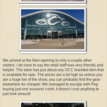
We arrived at the 9am opening to only a couple other
visitors. I do have to say the retail staff was very friendly and
helpful. The store has just about any OCC branded item that
is available for sale. The prices are a bit high so unless you
are a huge fan of the show, you can probably find the gear
elsewhere for cheaper. We managed to escape with Peg
buying just one souvenir t-shirt. It doesn’t cost anything to
just look around!