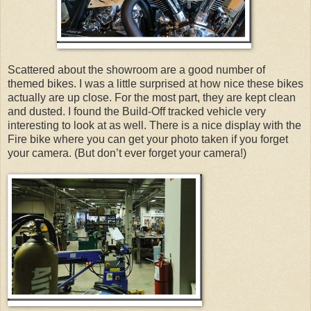
Scattered about the showroom are a good number of
themed bikes. I was a little surprised at how nice these bikes
actually are up close. For the most part, they are kept clean
and dusted. I found the Build-Off tracked vehicle very
interesting to look at as well. There is a nice display with the
Fire bike where you can get your photo taken if you forget
your camera. (But don’t ever forget your camera!)