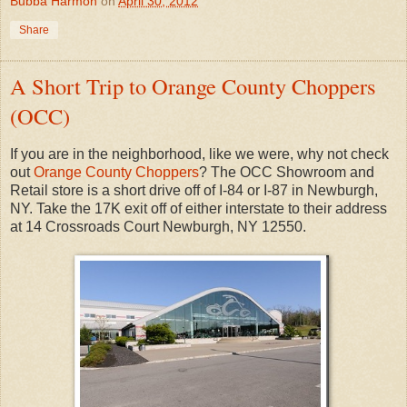
Bubba Harmon
on
April 30, 2012
Share
A Short Trip to Orange County Choppers
(OCC)
If you are in the neighborhood, like we were, why not check
out
Orange County Choppers
? The OCC Showroom and
Retail store is a short drive off of I-84 or I-87 in Newburgh,
NY. Take the 17K exit off of either interstate to their address
at 14 Crossroads Court Newburgh, NY 12550.