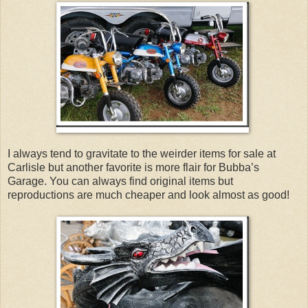
I always tend to gravitate to the weirder items for sale at
Carlisle but another favorite is more flair for Bubba’s
Garage. You can always find original items but
reproductions are much cheaper and look almost as good!