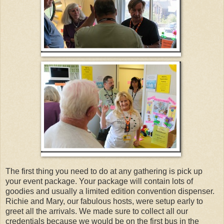
The first thing you need to do at any gathering is pick up
your event package. Your package will contain lots of
goodies and usually a limited edition convention dispenser.
Richie and Mary, our fabulous hosts, were setup early to
greet all the arrivals. We made sure to collect all our
credentials because we would be on the first bus in the