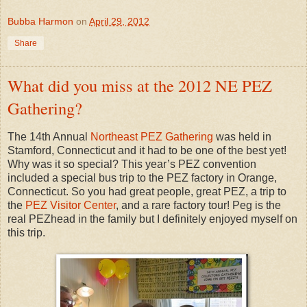
Bubba Harmon
on
April 29, 2012
Share
What did you miss at the 2012 NE PEZ
Gathering?
The 14th Annual
Northeast PEZ Gathering
was held in
Stamford, Connecticut and it had to be one of the best yet!
Why was it so special? This year’s PEZ convention
included a special bus trip to the PEZ factory in Orange,
Connecticut. So you had great people, great PEZ, a trip to
the
PEZ Visitor Center
, and a rare factory tour! Peg is the
real PEZhead in the family but I definitely enjoyed myself on
this trip.