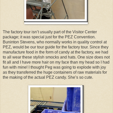
The factory tour isn’t usually part of the Visitor Center
package; it was special just for the PEZ Convention.
Buninton Stevens, who normally works in quality control at
PEZ, would be our tour guide for the factory tour. Since they
manufacture food in the form of candy at the factory, we had
to all wear these stylish smocks and hats. One size does not
fit all and I have more hair on my face than my head so I had
fun with mine! I thought Peg was going to explode with joy
as they transferred the huge containers of raw materials for
the making of the actual PEZ candy. She’s so cute.