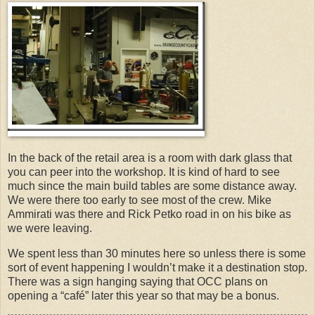
In the back of the retail area is a room with dark glass that
you can peer into the workshop. It is kind of hard to see
much since the main build tables are some distance away.
We were there too early to see most of the crew. Mike
Ammirati was there and Rick Petko road in on his bike as
we were leaving.
We spent less than 30 minutes here so unless there is some
sort of event happening I wouldn’t make it a destination stop.
There was a sign hanging saying that OCC plans on
opening a “café” later this year so that may be a bonus.