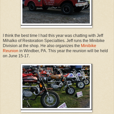
I think the best time I had this year was chatting with Jeff
Mihalko of Restoration Specialties. Jeff runs the Minibike
Division at the shop. He also organizes the
Minibike
Reunion
in Windber, PA. This year the reunion will be held
on June 15-17.