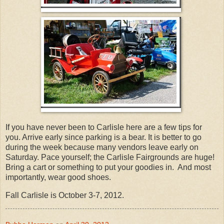
If you have never been to Carlisle here are a few tips for
you. Arrive early since parking is a bear. It is better to go
during the week because many vendors leave early on
Saturday. Pace yourself; the Carlisle Fairgrounds are huge!
Bring a cart or something to put your goodies in. And most
importantly, wear good shoes.
Fall Carlisle is October 3-7, 2012.