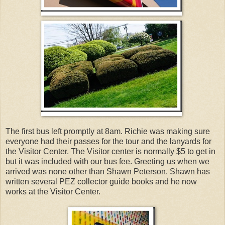
The first bus left promptly at 8am. Richie was making sure
everyone had their passes for the tour and the lanyards for
the Visitor Center. The Visitor center is normally $5 to get in
but it was included with our bus fee. Greeting us when we
arrived was none other than Shawn Peterson. Shawn has
written several PEZ collector guide books and he now
works at the Visitor Center.