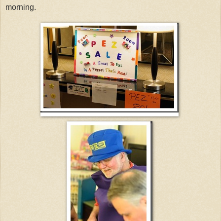
morning.