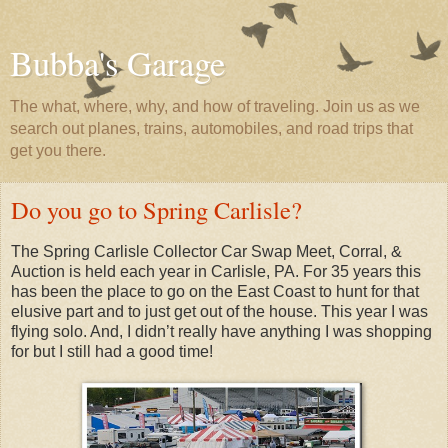
Bubba's Garage
The what, where, why, and how of traveling. Join us as we
search out planes, trains, automobiles, and road trips that
get you there.
Do you go to Spring Carlisle?
The Spring Carlisle Collector Car Swap Meet, Corral, &
Auction is held each year in Carlisle, PA. For 35 years this
has been the place to go on the East Coast to hunt for that
elusive part and to just get out of the house. This year I was
flying solo. And, I didn’t really have anything I was shopping
for but I still had a good time!