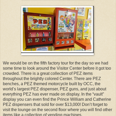
We would be on the fifth factory tour for the day so we had
some time to look around the Visitor Center before it got too
crowded. There is a great collection of PEZ items
throughout the brightly colored Center. There are PEZ
benches, a PEZ themed motorcycle built by OCC, the
world’s largest PEZ dispenser, PEZ guns, and just about
everything PEZ has ever made on display. In the “vault”
display you can even find the Prince William and Catherine
PEZ dispensers that sold for over $13,000! Don’t forget to
visit the lounge on the second floor where you will find other
items like a collection of vending machines.