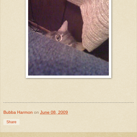
Bubba Harmon
on
June 08, 2009
Share