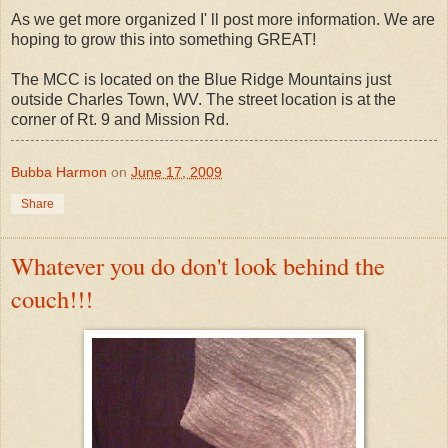
As we get more organized I' ll post more information. We are
hoping to grow this into something GREAT!
The MCC is located on the Blue Ridge Mountains just
outside Charles Town, WV. The street location is at the
corner of Rt. 9 and Mission Rd.
Bubba Harmon
on
June 17, 2009
Share
Whatever you do don't look behind the
couch!!!