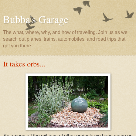
Bubba's Garage
The what, where, why, and how of traveling. Join us as we
search out planes, trains, automobiles, and road trips that
get you there.
It takes orbs...
So among all the millions of other projects we have going on