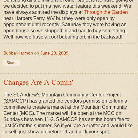
we decided to put in a new water feature this weekend. We
have always admired the displays at
Through the Garden
near Harpers Ferry, WV but they were only open by
appointment until recently. Saturday they were having an
open house so we stopped in and had to buy something.
Well now we have a cool bubbling orb in the backyard!
Bubba Harmon
on
June 29, 2009
Share
Changes Are A Comin'
The St. Andrew's Mountain Community Center Project
(SAMCCP) has granted the vendors permission to form a
committee to create a market at the Mountain Community
Center (MCC). The market will be open at the MCC on
Sundays between 11-2. SAMCCP has set the booth fee to
just $5 for the summer. So if you are a crafter and would like
to sell, just show up before 11 and pick your spot.