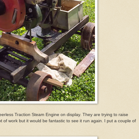
rless Traction Steam Engine on display. They are trying to raise
t of work but it would be fantastic to see it run again. I put a couple of