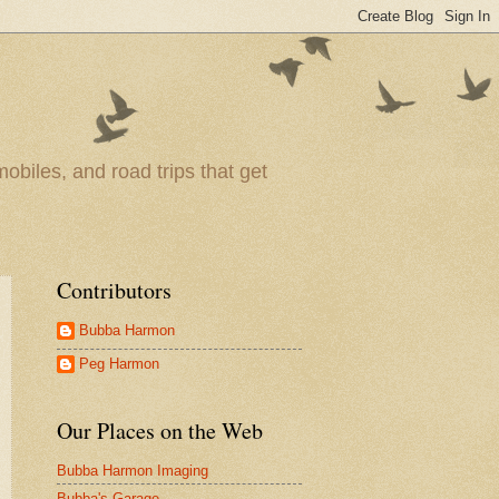
obiles, and road trips that get
Contributors
Bubba Harmon
Peg Harmon
Our Places on the Web
Bubba Harmon Imaging
Bubba's Garage