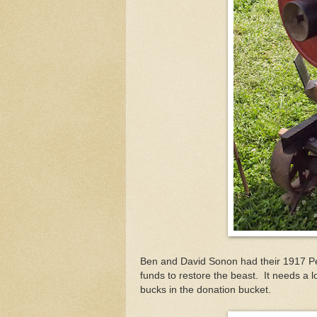
Ben and David Sonon had their 1917 Pee
funds to restore the beast. It needs a lo
bucks in the donation bucket.