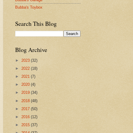
Bubba's Toybox
Search This Blog
Blog Archive
►
2023
(32)
►
2022
(18)
►
2021
(7)
►
2020
(4)
►
2019
(34)
►
2018
(48)
►
2017
(50)
►
2016
(12)
►
2015
(37)
►
2014
(37)