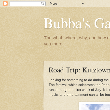
Bubba's Ga
The what, where, why, and how of t
you there.
Road Trip: Kutztown
Looking for something to do during the
The festival, which celebrates the Penn
runs through the first week of July. It is
music, and entertainment can all be fou