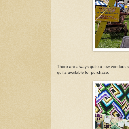
There are always quite a few vendors se
quilts available for purchase.