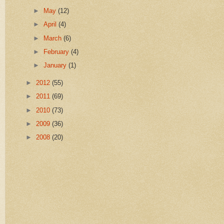
►
May
(12)
►
April
(4)
►
March
(6)
►
February
(4)
►
January
(1)
►
2012
(55)
►
2011
(69)
►
2010
(73)
►
2009
(36)
►
2008
(20)