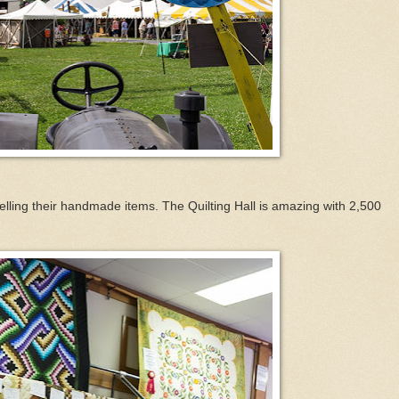
lling their handmade items. The Quilting Hall is amazing with 2,500