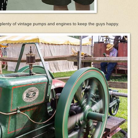
 are plenty of vintage pumps and engines to keep the guys happy.