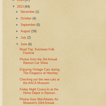
▼
2013
(64)
►
December
(1)
►
October
(4)
►
September
(5)
►
August
(19)
►
July
(2)
▼
June
(6)
Road Trip: Kutztown Folk
Festival
Photos from the 3rd Annual
Ranson Car Show
Enjoying Vintage Cars during
The Elegance at Hershey
Checking out the new cars at
the AACA Museum
Friday Night Cruise-In at the
Home Depot in Ranson...
Photos from Mid-Atlantic Air
Museum's 23rd Annual ...