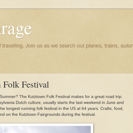
rage
raveling. Join us as we search out planes, trains, autom
 Folk Festival
 Summer? The Kutztown Folk Festival makes for a great road trip.
sylvania Dutch culture, usually starts the last weekend in June and
 the longest running folk festival in the US at 64 years. Crafts, food,
nd on the Kutztown Fairgrounds during the festival.