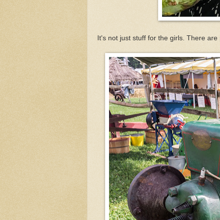
It's not just stuff for the girls. There