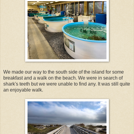
We made our way to the south side of the island for some
breakfast and a walk on the beach. We were in search of
shark's teeth but we were unable to find any. It was still quite
an enjoyable walk.