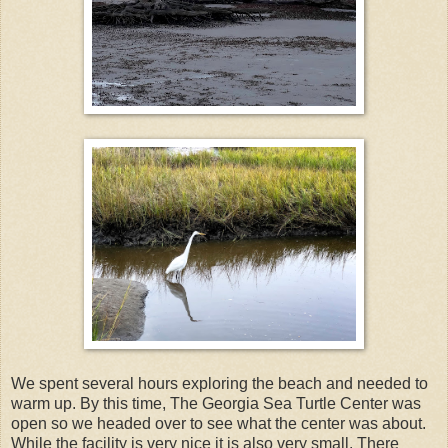
We spent several hours exploring the beach and needed to
warm up. By this time, The Georgia Sea Turtle Center was
open so we headed over to see what the center was about.
While the facility is very nice it is also very small. There