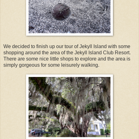
We decided to finish up our tour of Jekyll Island with some
shopping around the area of the Jekyll Island Club Resort.
There are some nice little shops to explore and the area is
simply gorgeous for some leisurely walking.