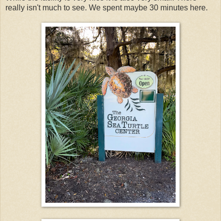
really isn't much to see. We spent maybe 30 minutes here.