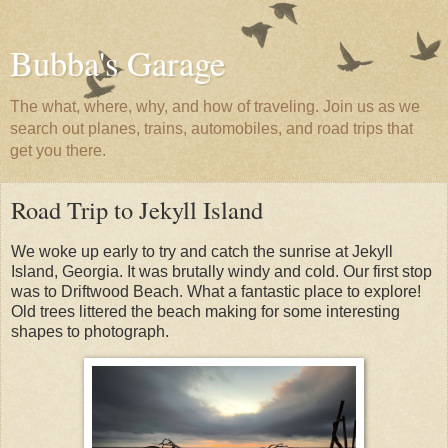
Bubba's Garage
The what, where, why, and how of traveling. Join us as we
search out planes, trains, automobiles, and road trips that
get you there.
Road Trip to Jekyll Island
We woke up early to try and catch the sunrise at Jekyll
Island, Georgia. It was brutally windy and cold. Our first stop
was to Driftwood Beach. What a fantastic place to explore!
Old trees littered the beach making for some interesting
shapes to photograph.