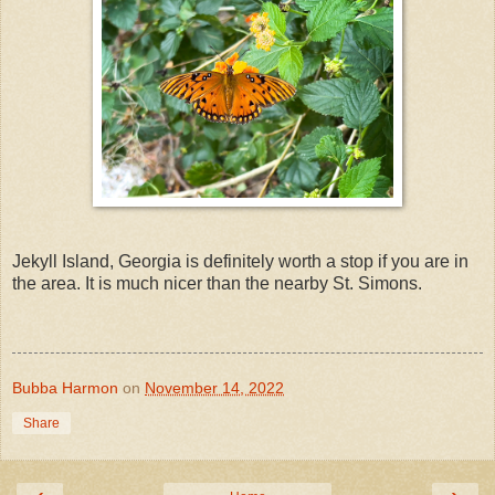
Jekyll Island, Georgia is definitely worth a stop if you are in
the area. It is much nicer than the nearby St. Simons.
Bubba Harmon
on
November 14, 2022
Share