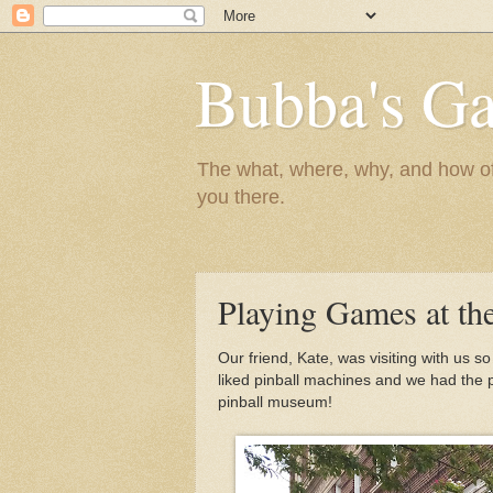
Bubba's Ga
The what, where, why, and how of t
you there.
Playing Games at th
Our friend, Kate, was visiting with us
liked pinball machines and we had the per
pinball museum!