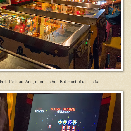
k. It's loud. And, often it's hot. But most of all, it's fun!