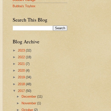
Bubba's Toybox
Search This Blog
Blog Archive
►
2023
(32)
►
2022
(18)
►
2021
(7)
►
2020
(4)
►
2019
(34)
►
2018
(48)
▼
2017
(50)
►
December
(11)
►
November
(1)
►
October
(2)