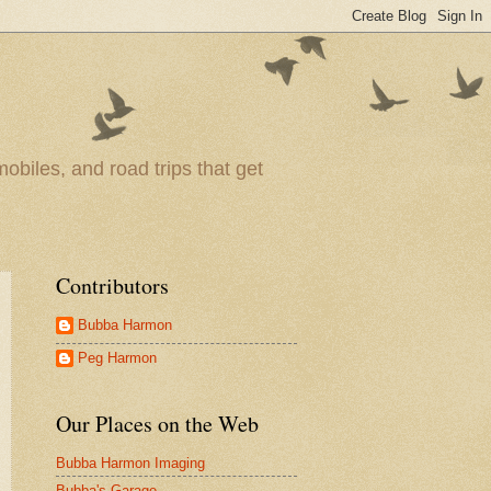
obiles, and road trips that get
Contributors
Bubba Harmon
Peg Harmon
Our Places on the Web
Bubba Harmon Imaging
Bubba's Garage