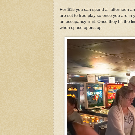
For $15 you can spend all afternoon an
are set to free play so once you are i
an occupancy limit. Once they hit the li
when space opens up.