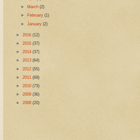
►
March
(2)
►
February
(1)
►
January
(2)
►
2016
(12)
►
2015
(37)
►
2014
(37)
►
2013
(64)
►
2012
(55)
►
2011
(69)
►
2010
(73)
►
2009
(36)
►
2008
(20)