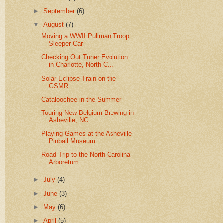
►
September
(6)
▼
August
(7)
Moving a WWII Pullman Troop
Sleeper Car
Checking Out Tuner Evolution
in Charlotte, North C...
Solar Eclipse Train on the
GSMR
Cataloochee in the Summer
Touring New Belgium Brewing in
Asheville, NC
Playing Games at the Asheville
Pinball Museum
Road Trip to the North Carolina
Arboretum
►
July
(4)
►
June
(3)
►
May
(6)
►
April
(5)