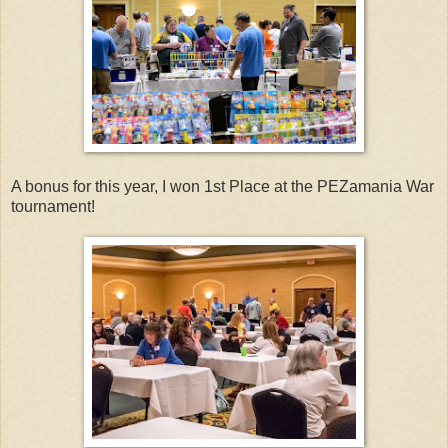
A bonus for this year, I won 1st Place at the PEZamania War
tournament!