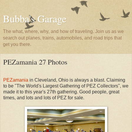
Bubba's Garage
The what, where, why, and how of traveling. Join us as we
search out planes, trains, automobiles, and road trips that
get you there.
PEZamania 27 Photos
PEZamania
in Cleveland, Ohio is always a blast. Claiming
to be "The World's Largest Gathering of PEZ Collectors", we
made it to this year's 27th gathering. Good people, great
times, and lots and lots of PEZ for sale.