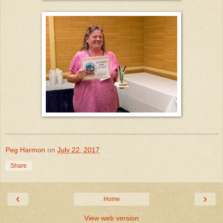
Peg Harmon
on
July 22, 2017
Share
‹
›
Home
View web version