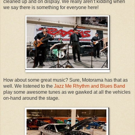
cleaned up and on display. We really aren’t kidding when
we say there is something for everyone here!
How about some great music? Sure, Motorama has that as
well. We listened to the
Jazz Me Rhythm and Blues Band
play some awesome tunes as we gawked at all the vehicles
on-hand around the stage.