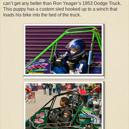
can’t get any better than Ron Yeager’s 1953 Dodge Truck.
This puppy has a custom sled hooked up to a winch that
loads his bike into the bed of the truck.