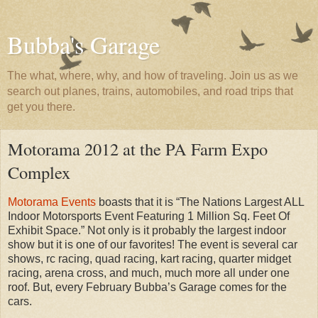
Bubba's Garage
The what, where, why, and how of traveling. Join us as we
search out planes, trains, automobiles, and road trips that
get you there.
Motorama 2012 at the PA Farm Expo
Complex
Motorama Events
boasts that it is “The Nations Largest ALL
Indoor Motorsports Event Featuring 1 Million Sq. Feet Of
Exhibit Space.” Not only is it probably the largest indoor
show but it is one of our favorites! The event is several car
shows, rc racing, quad racing, kart racing, quarter midget
racing, arena cross, and much, much more all under one
roof. But, every February Bubba’s Garage comes for the
cars.