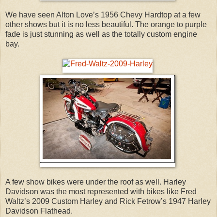
We have seen Alton Love’s 1956 Chevy Hardtop at a few
other shows but it is no less beautiful. The orange to purple
fade is just stunning as well as the totally custom engine
bay.
A few show bikes were under the roof as well. Harley
Davidson was the most represented with bikes like Fred
Waltz’s 2009 Custom Harley and Rick Fetrow’s 1947 Harley
Davidson Flathead.