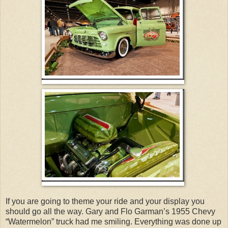
If you are going to theme your ride and your display you
should go all the way. Gary and Flo Garman’s 1955 Chevy
“Watermelon” truck had me smiling. Everything was done up