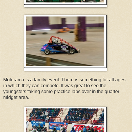
Motorama is a family event. There is something for all ages
in which they can compete. It was great to see the
youngsters taking some practice laps over in the quarter
midget area.