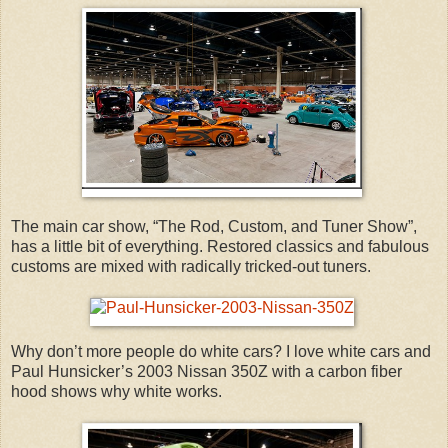
The main car show, “The Rod, Custom, and Tuner Show”,
has a little bit of everything. Restored classics and fabulous
customs are mixed with radically tricked-out tuners.
Why don’t more people do white cars? I love white cars and
Paul Hunsicker’s 2003 Nissan 350Z with a carbon fiber
hood shows why white works.