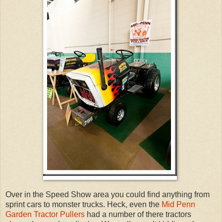
Over in the Speed Show area you could find anything from
sprint cars to monster trucks. Heck, even the
Mid Penn
Garden Tractor Pullers
had a number of there tractors