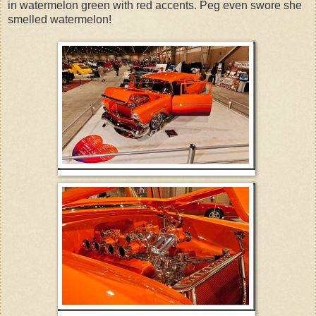
in watermelon green with red accents. Peg even swore she
smelled watermelon!