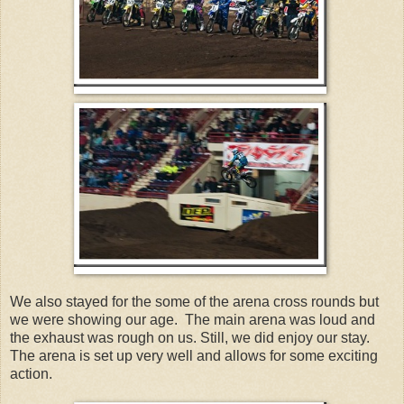
We also stayed for the some of the arena cross rounds but
we were showing our age. The main arena was loud and
the exhaust was rough on us. Still, we did enjoy our stay.
The arena is set up very well and allows for some exciting
action.