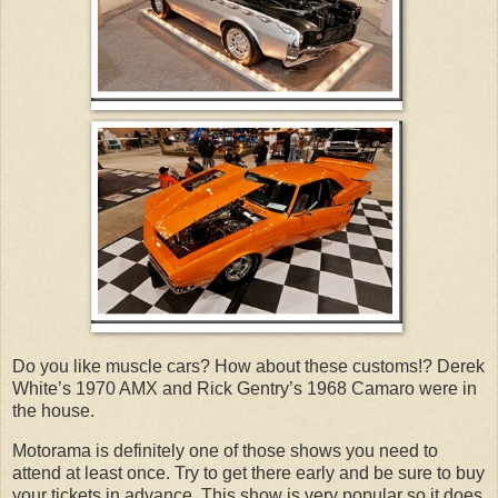
Do you like muscle cars? How about these customs!? Derek
White’s 1970 AMX and Rick Gentry’s 1968 Camaro were in
the house.
Motorama is definitely one of those shows you need to
attend at least once. Try to get there early and be sure to buy
your tickets in advance. This show is very popular so it does