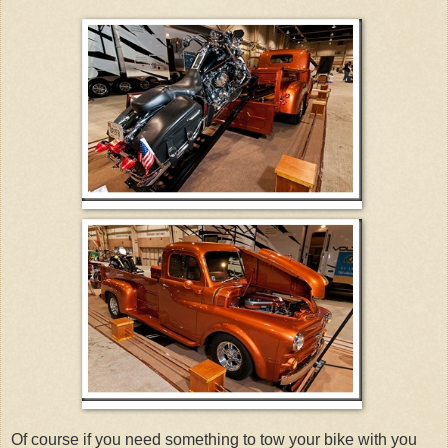
Of course if you need something to tow your bike with you