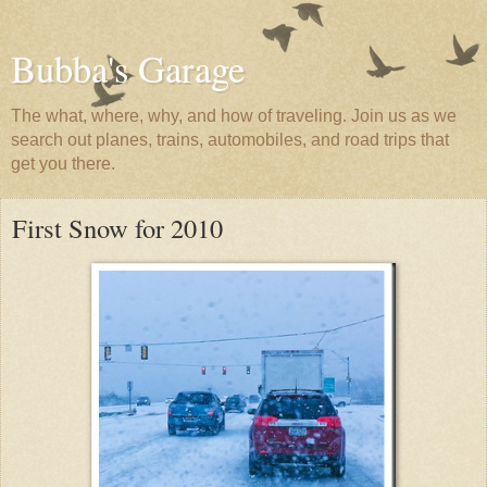
Bubba's Garage
The what, where, why, and how of traveling. Join us as we
search out planes, trains, automobiles, and road trips that
get you there.
First Snow for 2010