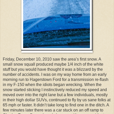
Friday, December 10, 2010 saw the area’s first snow. A
small snow squall produced maybe 1/4 inch of the white
stuff but you would have thought it was a blizzard by the
number of accidents. I was on my way home from an early
morning run to Hagerstown Ford for a transmission re-flash
in my F-150 when the idiots began wrecking. When the
snow started sticking I instinctively reduced my speed and
moved over into the right lane but a few individuals, mostly
in their high dollar SUVs, continued to fly by us sane folks at
65 mph or faster. It didn’t take long to find one in the ditch. A
few minutes later there was a car stuck on an off ramp to