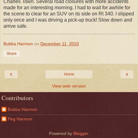
Charles Town. Several road closures with more accidents
made for an interesting morning. I had to wait for awhile for
the scene to clear for an SUV on its side on Rt 340. I slipped
only once and I was driving a pick-up truck! Slow down and
arrive safe.
Bubba Harmon
on
December 11, 2010
Share
‹
›
Home
View web version
Contributors
Bubba Harmon
Peg Harmon
Powered by
Blogger
.