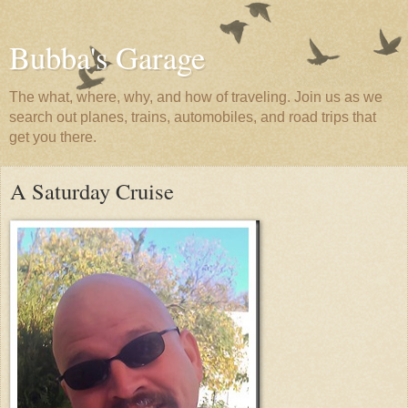
Bubba's Garage
The what, where, why, and how of traveling. Join us as we
search out planes, trains, automobiles, and road trips that
get you there.
A Saturday Cruise