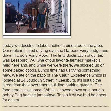
Today we decided to take another cruise around the area.
Our route included driving over the Harpers Ferry bridge and
down Harpers Ferry Road. The final destination of our trip
was Leesburg, VA. One of our favorite farmers’ market is
held here and, and while we were there, we stocked up on
some baked goods. Lunch time had us trying something
new. We ate on the patio of The Cajun Experience which is
located at 14 Loudoun Street in Leesburg. It’s just up the
street from the government building parking garage. The
food here is awesome! While I chowed down on a boudin
poboy Peg had the jambalaya. To top it off we had beignets
for desert.