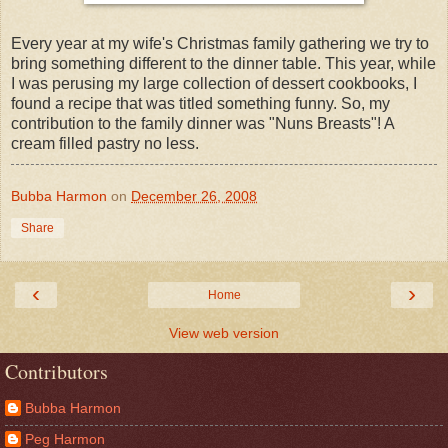
Every year at my wife's Christmas family gathering we try to
bring something different to the dinner table. This year, while
I was perusing my large collection of dessert cookbooks, I
found a recipe that was titled something funny. So, my
contribution to the family dinner was "Nuns Breasts"! A
cream filled pastry no less.
Bubba Harmon
on
December 26, 2008
Share
‹
›
Home
View web version
Contributors
Bubba Harmon
Peg Harmon