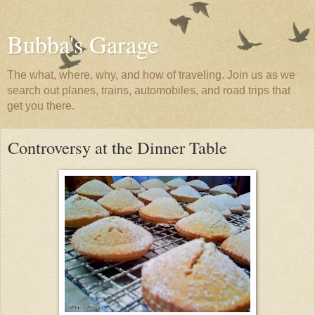
Bubba's Garage
The what, where, why, and how of traveling. Join us as we
search out planes, trains, automobiles, and road trips that
get you there.
Controversy at the Dinner Table