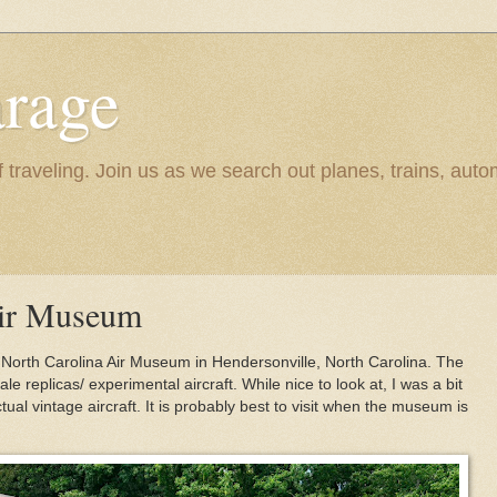
rage
raveling. Join us as we search out planes, trains, autom
Air Museum
rn North Carolina Air Museum in Hendersonville, North Carolina. The
 replicas/ experimental aircraft. While nice to look at, I was a bit
ual vintage aircraft. It is probably best to visit when the museum is