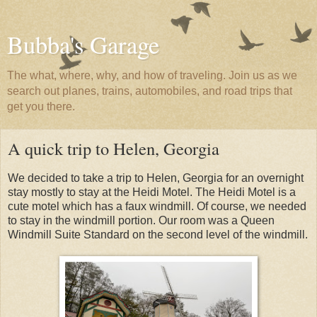
Bubba's Garage
The what, where, why, and how of traveling. Join us as we
search out planes, trains, automobiles, and road trips that
get you there.
A quick trip to Helen, Georgia
We decided to take a trip to Helen, Georgia for an overnight
stay mostly to stay at the Heidi Motel. The Heidi Motel is a
cute motel which has a faux windmill. Of course, we needed
to stay in the windmill portion. Our room was a Queen
Windmill Suite Standard on the second level of the windmill.