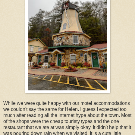
While we were quite happy with our motel accommodations
we couldn't say the same for Helen. I guess I expected too
much after reading all the Internet hype about the town. Most
of the shops were the cheap touristy types and the one
restaurant that we ate at was simply okay. It didn't help that it
was pouring down rain when we visited. It is a cute little