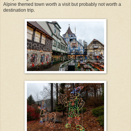
Alpine themed town worth a visit but probably not worth a
destination trip.