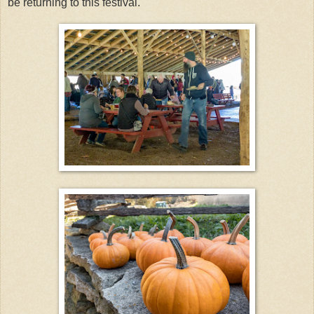
be returning to this festival.