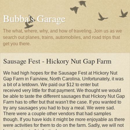
Bubba's Garage
The what, where, why, and how of traveling. Join us as we
search out planes, trains, automobiles, and road trips that
get you there.
Sausage Fest - Hickory Nut Gap Farm
We had high hopes for the Sausage Fest at Hickory Nut
Gap Farm in Fairview, North Carolina. Unfortunately, it was
a bit of a letdown. We paid our $12 to enter but
received very little for that payment. We thought we would
be able to taste the different sausages that Hickory Nut Gap
Farm has to offer but that wasn't the case. If you wanted to
try any sausages you had to buy a meal. We were sad.
There were a couple other vendors that had samples
though. If you have kids it might be more enjoyable as there
were activities for them to do on the farm. Sadly, we will not