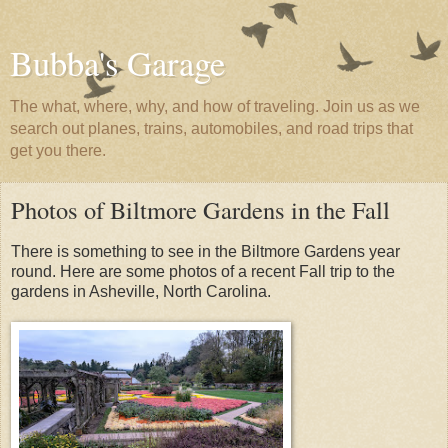
Bubba's Garage
The what, where, why, and how of traveling. Join us as we
search out planes, trains, automobiles, and road trips that
get you there.
Photos of Biltmore Gardens in the Fall
There is something to see in the Biltmore Gardens year
round. Here are some photos of a recent Fall trip to the
gardens in Asheville, North Carolina.