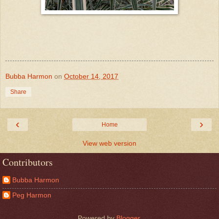
Bubba Harmon
on
October 14, 2017
Share
‹
›
Home
View web version
Contributors
Bubba Harmon
Peg Harmon
Powered by
Blogger
.