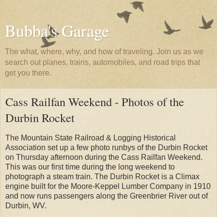
Bubba's Garage
The what, where, why, and how of traveling. Join us as we
search out planes, trains, automobiles, and road trips that
get you there.
Cass Railfan Weekend - Photos of the
Durbin Rocket
The Mountain State Railroad & Logging Historical
Association set up a few photo runbys of the Durbin Rocket
on Thursday afternoon during the Cass Railfan Weekend.
This was our first time during the long weekend to
photograph a steam train. The Durbin Rocket is a Climax
engine built for the Moore-Keppel Lumber Company in 1910
and now runs passengers along the Greenbrier River out of
Durbin, WV.