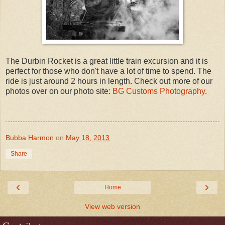
The Durbin Rocket is a great little train excursion and it is
perfect for those who don't have a lot of time to spend. The
ride is just around 2 hours in length. Check out more of our
photos over on our photo site:
BG Customs Photography
.
Bubba Harmon
on
May 18, 2013
Share
‹
›
Home
View web version