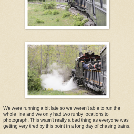
We were running a bit late so we weren't able to run the
whole line and we only had two runby locations to
photograph. This wasn't really a bad thing as everyone was
getting very tired by this point in a long day of chasing trains.