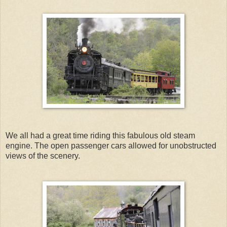
We all had a great time riding this fabulous old steam
engine. The open passenger cars allowed for unobstructed
views of the scenery.