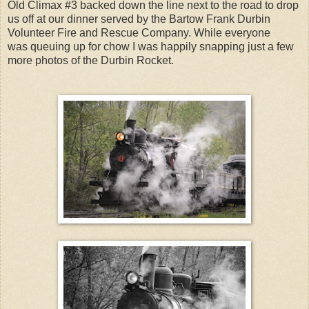
Old Climax #3 backed down the line next to the road to drop
us off at our dinner served by the Bartow Frank Durbin
Volunteer Fire and Rescue Company. While everyone
was
queuing
up for chow I was happily snapping just a few
more photos of the Durbin Rocket.