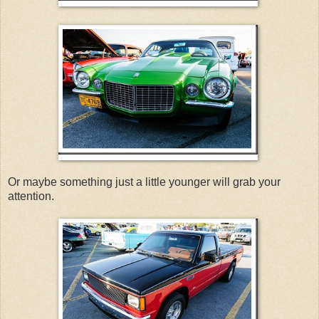
Or maybe something just a little younger will grab your
attention.