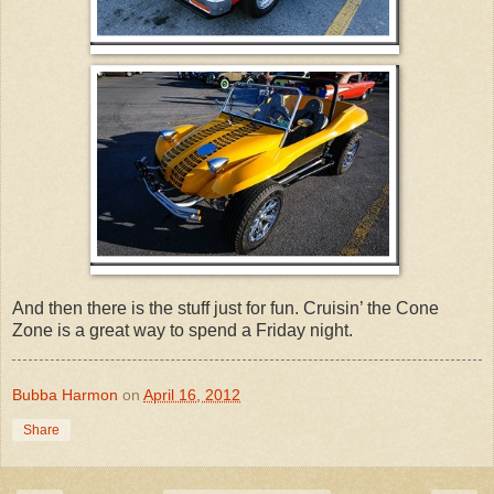
And then there is the stuff just for fun. Cruisin’ the Cone
Zone is a great way to spend a Friday night.
Bubba Harmon
on
April 16, 2012
Share