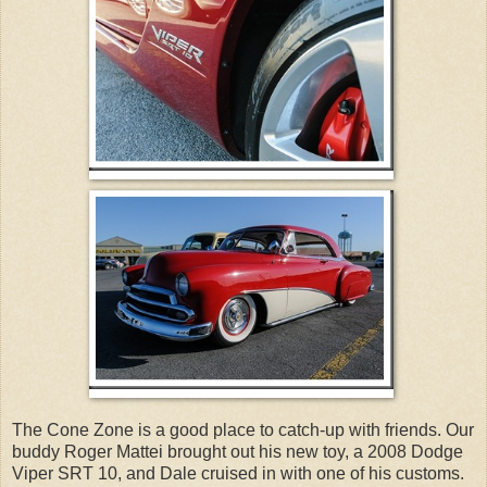
The Cone Zone is a good place to catch-up with friends. Our
buddy Roger Mattei brought out his new toy, a 2008 Dodge
Viper SRT 10, and Dale cruised in with one of his customs.