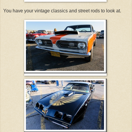
You have your vintage classics and street rods to look at.