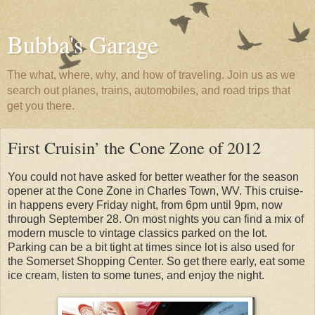
Bubba's Garage
The what, where, why, and how of traveling. Join us as we
search out planes, trains, automobiles, and road trips that
get you there.
First Cruisin’ the Cone Zone of 2012
You could not have asked for better weather for the season
opener at the Cone Zone in Charles Town, WV. This cruise-
in happens every Friday night, from 6pm until 9pm, now
through September 28. On most nights you can find a mix of
modern muscle to vintage classics parked on the lot.
Parking can be a bit tight at times since lot is also used for
the Somerset Shopping Center. So get there early, eat some
ice cream, listen to some tunes, and enjoy the night.