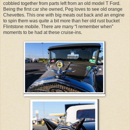
cobbled together from parts left from an old model T Ford.
Being the first car she owned, Peg loves to see old orange
Chevettes. This one with big meats out back and an engine
to spin them was quite a bit more than her old rust bucket
Flintstone mobile. There are many “I remember when”
moments to be had at these cruise-ins.