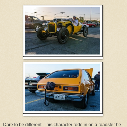
Dare to be different. This character rode in on a roadster he