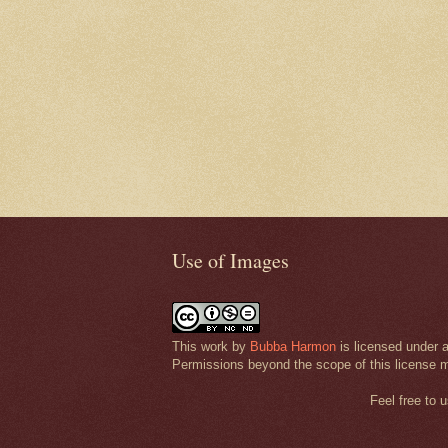
Use of Images
This work by
Bubba Harmon
is licensed under 
Permissions beyond the scope of this license 
Feel free to