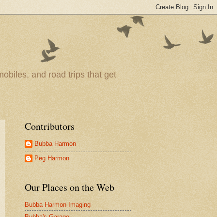
obiles, and road trips that get
Contributors
Bubba Harmon
Peg Harmon
Our Places on the Web
Bubba Harmon Imaging
Bubba's Garage