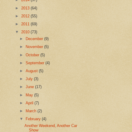
►
2013
(64)
►
2012
(55)
►
2011
(69)
▼
2010
(73)
►
December
(9)
►
November
(5)
►
October
(5)
►
September
(4)
►
August
(5)
►
July
(3)
►
June
(17)
►
May
(5)
►
April
(7)
►
March
(2)
▼
February
(4)
Another Weekend, Another Car
Show