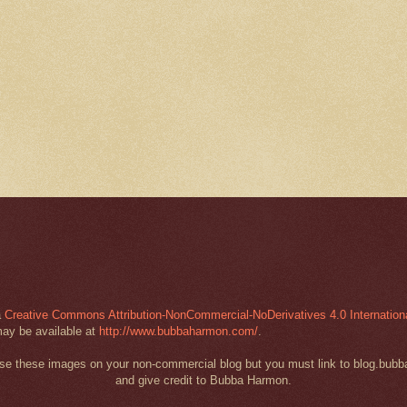
a
Creative Commons Attribution-NonCommercial-NoDerivatives 4.0 Internation
may be available at
http://www.bubbaharmon.com/
.
 use these images on your non-commercial blog but you must link to blog.bub
and give credit to Bubba Harmon.