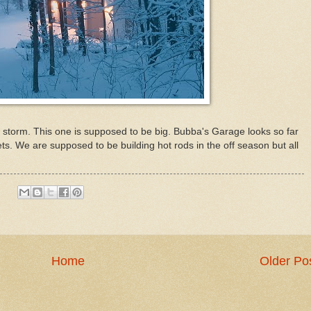
storm. This one is supposed to be big. Bubba's Garage looks so far
ts. We are supposed to be building hot rods in the off season but all
Home
Older Po