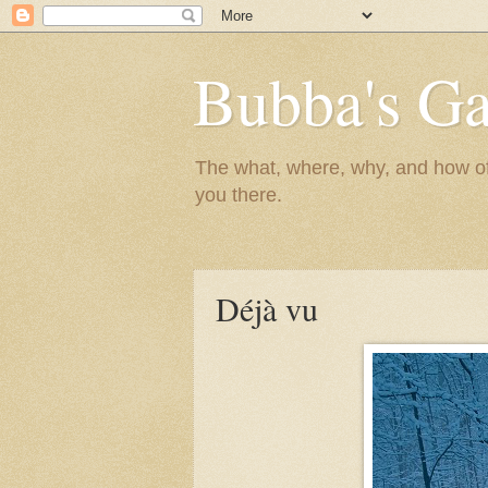
Bubba's Ga
The what, where, why, and how of t
you there.
Déjà vu