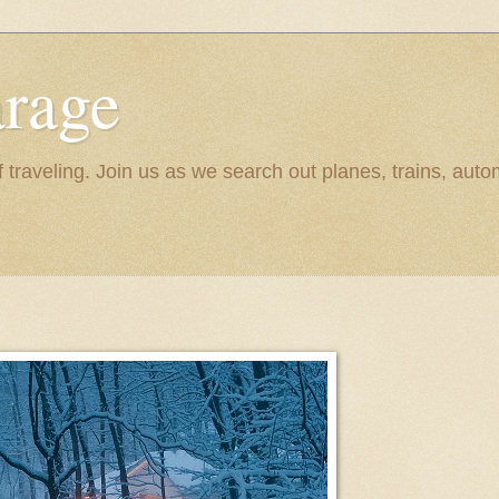
rage
raveling. Join us as we search out planes, trains, autom