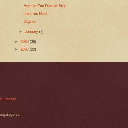
And the Fun Doesn't Stop
Just Too Much
Déjà vu
►
January
(7)
►
2009
(36)
►
2008
(20)
al License
.
basgarage.com