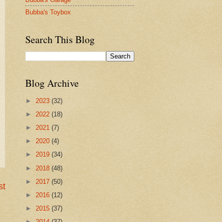
Bubba's Toybox
Search This Blog
Blog Archive
►
2023
(32)
►
2022
(18)
►
2021
(7)
►
2020
(4)
►
2019
(34)
►
2018
(48)
►
2017
(50)
st
►
2016
(12)
►
2015
(37)
►
2014
(37)