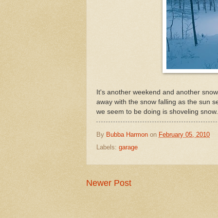
It's another weekend and another snow 
away with the snow falling as the sun se
we seem to be doing is shoveling snow.
By
Bubba Harmon
on
February 05, 2010
Labels:
garage
Newer Post