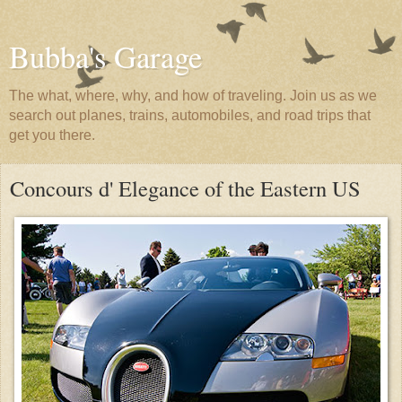
Bubba's Garage
The what, where, why, and how of traveling. Join us as we
search out planes, trains, automobiles, and road trips that
get you there.
Concours d' Elegance of the Eastern US