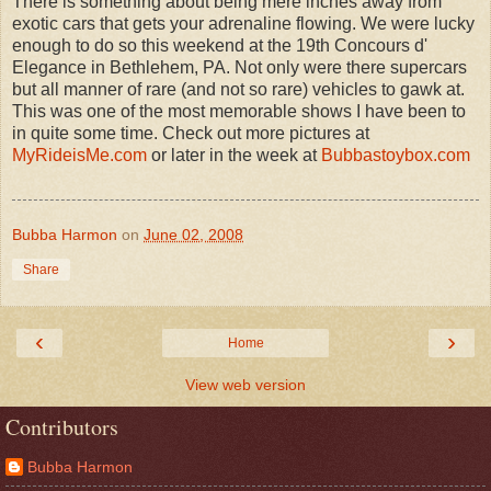
There is something about being mere inches away from
exotic cars that gets your adrenaline flowing. We were lucky
enough to do so this weekend at the 19th Concours d'
Elegance in Bethlehem, PA. Not only were there supercars
but all manner of rare (and not so rare) vehicles to gawk at.
This was one of the most memorable shows I have been to
in quite some time. Check out more pictures at
MyRideisMe.com
or later in the week at
Bubbastoybox.com
Bubba Harmon
on
June 02, 2008
Share
‹
›
Home
View web version
Contributors
Bubba Harmon